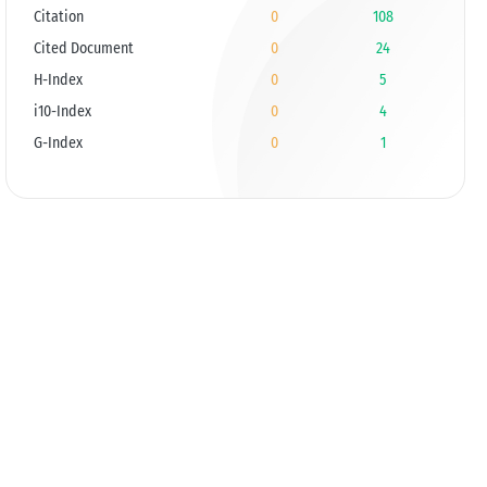
Citation
0
108
Cited Document
0
24
H-Index
0
5
i10-Index
0
4
G-Index
0
1