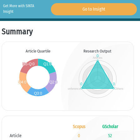
Get More with SINTA
Go to Insight
Insight
Summary
Article Quartile
Research Output
Scopus
GScholar
Article
0
52