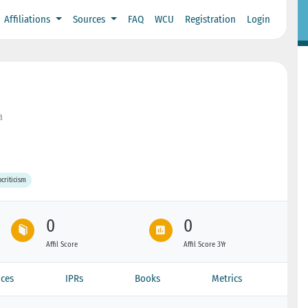
Affiliations
Sources
FAQ
WCU
Registration
Login
a
ocriticism
0
0
Affil Score
Affil Score 3Yr
ces
IPRs
Books
Metrics