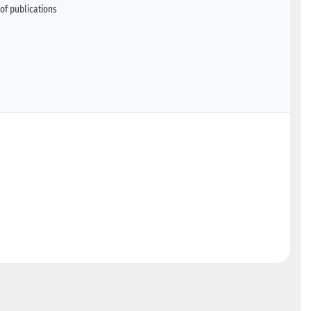
of publications