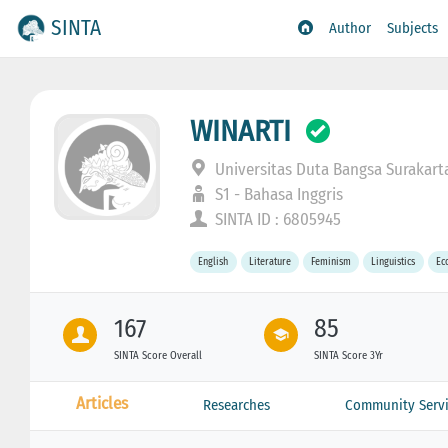
SINTA
Author
Subjects
WINARTI
Universitas Duta Bangsa Surakart
S1 - Bahasa Inggris
SINTA ID : 6805945
English
Literature
Feminism
Linguistics
Ec
167
85
SINTA Score Overall
SINTA Score 3Yr
Articles
Researches
Community Servi