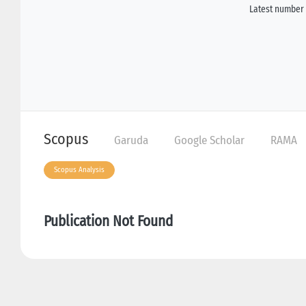
Latest number 
Scopus
Garuda
Google Scholar
RAMA
Scopus Analysis
Publication Not Found