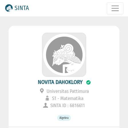
SINTA
NOVITA DAHOKLORY
Universitas Pattimura
S1 - Matematika
SINTA ID : 6816611
Algebra