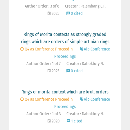
Author Order : 3 of 6
Creator : Palembang C.F.
2025
0 cited
Rings of Morita contexts as strongly graded
rings which are orders of simple artinian rings
Q4 as Conference Proceedin
Aip Conference
Proceedings
Author Order : 1 of 7
Creator : Dahoklory N.
2025
0 cited
Rings of morita context which are krull orders
Q4 as Conference Proceedin
Aip Conference
Proceedings
Author Order : 1 of 3
Creator : Dahoklory N.
2020
1 cited