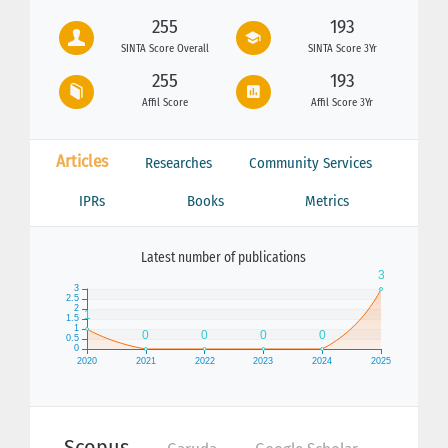
255
193
SINTA Score Overall
SINTA Score 3Yr
255
193
Affil Score
Affil Score 3Yr
Articles
Researches
Community Services
IPRs
Books
Metrics
Latest number of publications
Scopus