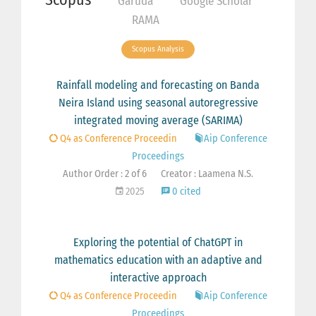
Garuda
Google Scholar
RAMA
Scopus Analysis
Rainfall modeling and forecasting on Banda
Neira Island using seasonal autoregressive
integrated moving average (SARIMA)
Q4 as Conference Proceedin
Aip Conference
Proceedings
Author Order : 2 of 6
Creator : Laamena N.S.
2025
0 cited
Exploring the potential of ChatGPT in
mathematics education with an adaptive and
interactive approach
Q4 as Conference Proceedin
Aip Conference
Proceedings