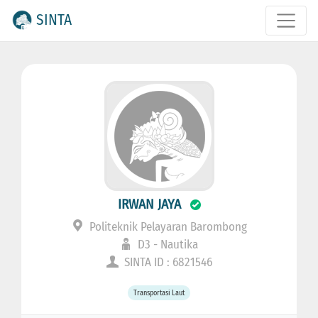
SINTA
IRWAN JAYA
Politeknik Pelayaran Barombong
D3 - Nautika
SINTA ID : 6821546
Transportasi Laut