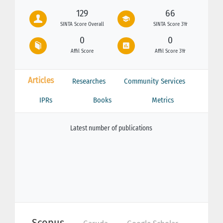
129
66
SINTA Score Overall
SINTA Score 3Yr
0
0
Affil Score
Affil Score 3Yr
Articles
Researches
Community Services
IPRs
Books
Metrics
Latest number of publications
Scopus