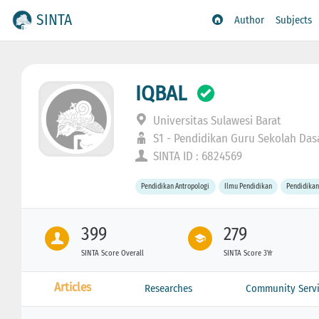
SINTA
Author
Subjects
IQBAL
Universitas Sulawesi Barat
S1 - Pendidikan Guru Sekolah Das
SINTA ID : 6824569
Pendidikan Antropologi
Ilmu Pendidikan
Pendidikan
399
279
SINTA Score Overall
SINTA Score 3Yr
Articles
Researches
Community Servi