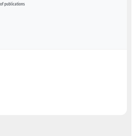
of publications