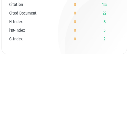
Citation
0
155
Cited Document
0
22
H-Index
0
8
i10-Index
0
5
G-Index
0
2