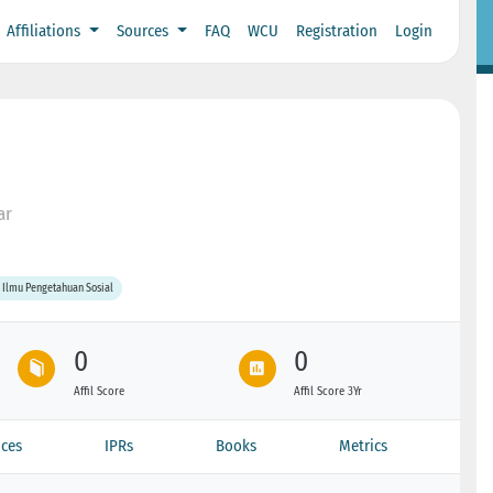
Affiliations
Sources
FAQ
WCU
Registration
Login
ar
 Ilmu Pengetahuan Sosial
0
0
Affil Score
Affil Score 3Yr
ces
IPRs
Books
Metrics