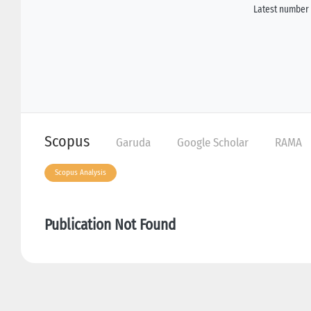
Latest number 
Scopus
Garuda
Google Scholar
RAMA
Scopus Analysis
Publication Not Found