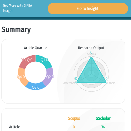
Get More with SINTA
Go to Insight
Insight
Summary
Article Quartile
Research Output
Scopus
GScholar
Article
0
34