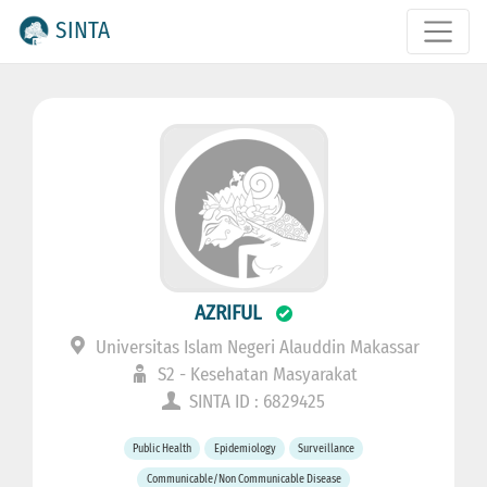
SINTA
AZRIFUL
Universitas Islam Negeri Alauddin Makassar
S2 - Kesehatan Masyarakat
SINTA ID : 6829425
Public Health
Epidemiology
Surveillance
Communicable/Non Communicable Disease