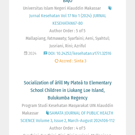
BAJO
Universitas Islam Negeri Alauddin Makassar
Jurnal Kesehatan Vol 17 No 1 (2024): JURNAL
KESEHATAN67-80
Author Order : 5 of 5
Mallapiang, Fatmawaty; Syarfaini; Aeni, Syahtul;
Jusriani, Rini; Azriful
2024
DOI: 10.24252/kesehatan.v17i1.32516
Accred : Sinta 3
Socialization of âFill My Plateâ to Elementary
School Children in Liukang Loe Island,
Bulukumba Regency
Program Studi Kesehatan Masyarakat UIN Alauddin
Makassar
SAMATA JOURNAL OF PUBLIC HEALTH
SCIENCE Volume 3, Issue 2, March-August 2024106-112
Author Order : 4 of 5