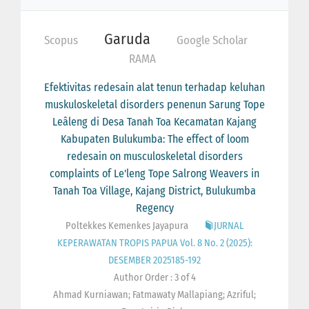
Garuda
Scopus
Google Scholar
RAMA
Efektivitas redesain alat tenun terhadap keluhan
muskuloskeletal disorders penenun Sarung Tope
Leâleng di Desa Tanah Toa Kecamatan Kajang
Kabupaten Bulukumba: The effect of loom
redesain on musculoskeletal disorders
complaints of Le'leng Tope Salrong Weavers in
Tanah Toa Village, Kajang District, Bulukumba
Regency
Poltekkes Kemenkes Jayapura
JURNAL
KEPERAWATAN TROPIS PAPUA Vol. 8 No. 2 (2025):
DESEMBER 2025185-192
Author Order : 3 of 4
Ahmad Kurniawan; Fatmawaty Mallapiang; Azriful;