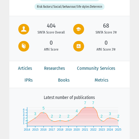
Risk Factors/Social/behaviour/life styles Determin
404
68
SINTA Score Overall
SINTA Score 3Yr
0
0
Affil Score
Affil Score 3Yr
Articles
Researches
Community Services
IPRs
Books
Metrics
Latest number of publications