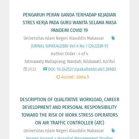
PENGARUH PERAN GANDA TERHADAP KEJADIAN
STRES KERJA PADA GURU WANITA SELAMA MASA
PANDEMI COVID 19
Universitas Islam Negeri Alauddin Makassar
JURNAL SIPAKALEBBI Vol 6 No 1 (2022)38-51
Author Order : 4 of 4
Fatmawaty Mallapiang; Wardah; Nildawati; Azriful
2022
DOI: 10.24252/sipakallebbi.v6i1.28983
Accred : Sinta 5
DESCRIPTION OF QUALITATIVE WORKLOAD, CAREER
DEVELOPMENT AND PERSONAL RESPONSIBILITY
TOWARD THE RISK OF WORK STRESS OPERATORS
ON AIR TRAFFIC CONTROLLER (ATC)
Universitas Islam Negeri Alauddin Makassar
Homes Journal = Hospital Management Studies