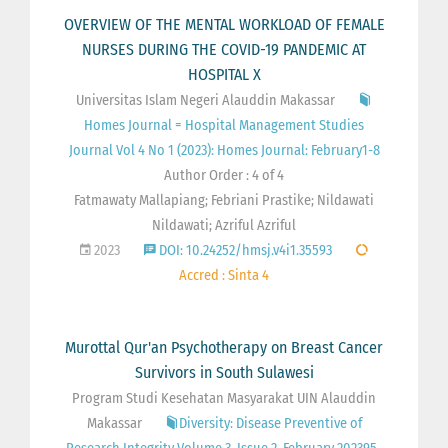
OVERVIEW OF THE MENTAL WORKLOAD OF FEMALE
NURSES DURING THE COVID-19 PANDEMIC AT
HOSPITAL X
Universitas Islam Negeri Alauddin Makassar
Homes Journal = Hospital Management Studies
Journal Vol 4 No 1 (2023): Homes Journal: February1-8
Author Order : 4 of 4
Fatmawaty Mallapiang; Febriani Prastike; Nildawati
Nildawati; Azriful Azriful
2023
DOI: 10.24252/hmsj.v4i1.35593
Accred : Sinta 4
Murottal Qur'an Psychotherapy on Breast Cancer
Survivors in South Sulawesi
Program Studi Kesehatan Masyarakat UIN Alauddin
Makassar
Diversity: Disease Preventive of