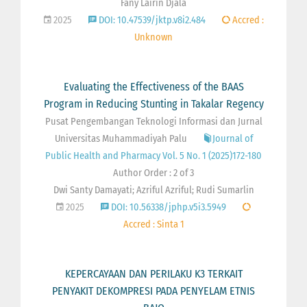
Fany Lairin Djala
2025
DOI: 10.47539/jktp.v8i2.484
Accred :
Unknown
Evaluating the Effectiveness of the BAAS
Program in Reducing Stunting in Takalar Regency
Pusat Pengembangan Teknologi Informasi dan Jurnal
Universitas Muhammadiyah Palu
Journal of
Public Health and Pharmacy Vol. 5 No. 1 (2025)172-180
Author Order : 2 of 3
Dwi Santy Damayati; Azriful Azriful; Rudi Sumarlin
2025
DOI: 10.56338/jphp.v5i3.5949
Accred : Sinta 1
KEPERCAYAAN DAN PERILAKU K3 TERKAIT
PENYAKIT DEKOMPRESI PADA PENYELAM ETNIS