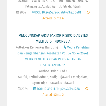
Syarfaini, Syarfaini; Rini, Rini Jusriani; Mallapiang,
Fatmawaty; Azriful, Azriful; Fitrah, Fitrah
2024
DOI: 10.24252/sociality.v3i2.50481
Accred : Sinta 4
MENGUNGKAP FAKTA FAKTOR RISIKO DIABETES
MELITUS DI INDONESIA
Poltekkes Kemenkes Bandung
Media Penelitian
dan Pengembangan Kesehatan Vol. 34 No. 4 (2024):
MEDIA PENELITIAN DAN PENGEMBANGAN
KESEHATAN814-823
Author Order : 1 of 5
Azriful, Azriful; Adnan, Yudi; Bujawati, Emmi; Alam,
Syamsul; Nildawati, Nildawati
2024
DOI: 10.34011/jmp2k.v34i4.1988
Accred : Sinta 2