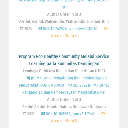
Research Integrity Volume 3, Issue 2, February 202395-
101
Author Order : 1 of 3
Azriful, Azriful; Wahyuddin, Wahyuddin; Jusriani, Rini
2023
DOI: 10.24252/diversity.v3i2.33562
Accred : Sinta 4
Program Eco Healthy Community Melalui Service
Learning pada Komunitas Dampingan
Lembaga Publikasi Ilmiah dan Penerbitan (LPIP)
JPPM (Jurnal Pengabdian dan Pemberdayaan
Masyarakat) VOL. 6 NOMOR 1 MARET 2022 JPPM (Jurnal
Pengabdian dan Pemberdayaan Masyarakat)27-31
Author Order : 1 of 3
Azriful Azriful; Habibi Habibi; Nildawati Nildawati
2022
DOI: 10.30595/jppm.v6i1.7442
Accred : Sinta 5