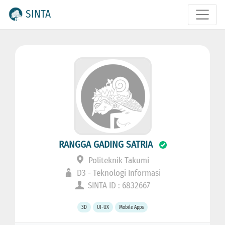
SINTA
RANGGA GADING SATRIA
Politeknik Takumi
D3 - Teknologi Informasi
SINTA ID : 6832667
3D
UI-UX
Mobile Apps