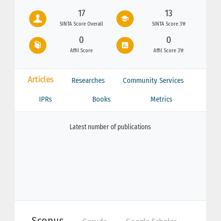
17
13
SINTA Score Overall
SINTA Score 3Yr
0
0
Affil Score
Affil Score 3Yr
Articles
Researches
Community Services
IPRs
Books
Metrics
Latest number of publications
Scopus