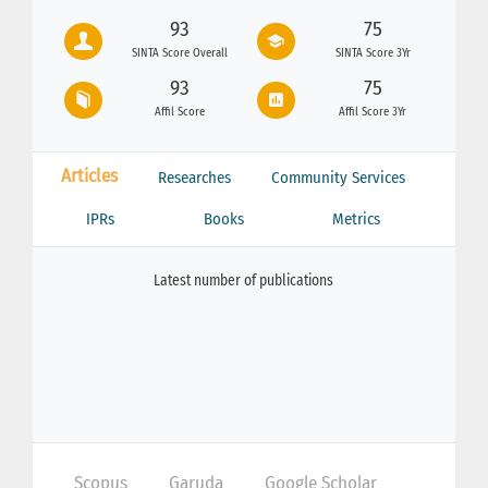
93
75
SINTA Score Overall
SINTA Score 3Yr
93
75
Affil Score
Affil Score 3Yr
Articles
Researches
Community Services
IPRs
Books
Metrics
Latest number of publications
Scopus
Garuda
Google Scholar