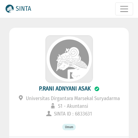
SINTA
P.RANI ADNYANI ASAK
Universitas Dirgantara Marsekal Suryadarma
S1 - Akuntansi
SINTA ID : 6833631
Umum