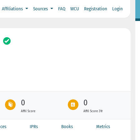
Affiliations
Sources
FAQ
WCU
Registration
Login
0
0
Affil Score
Affil Score 3Yr
ces
IPRs
Books
Metrics