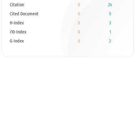
Citation
0
24
Cited Document
0
5
H-Index
0
3
i10-Index
0
1
G-Index
0
2