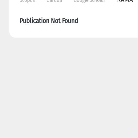
Scopus
Garuda
Google Scholar
Publication Not Found