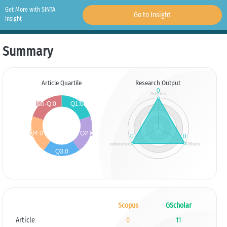
Get More with SINTA
Go to Insight
Insight
Summary
Article Quartile
Research Output
Scopus
GScholar
Article
0
11