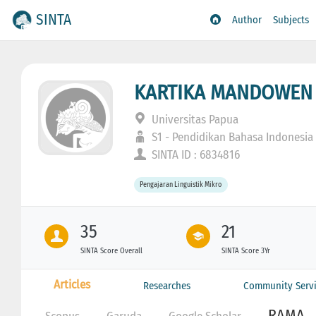
SINTA
Author
Subjects
KARTIKA MANDOWEN
Universitas Papua
S1 - Pendidikan Bahasa Indonesia
SINTA ID : 6834816
Pengajaran Linguistik Mikro
35
21
SINTA Score Overall
SINTA Score 3Yr
Articles
Researches
Community Servi
RAMA