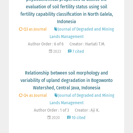
evaluation of soil fertility status using soil
fertility capability classification in North Galela,
Indonesia
Q3 as Journal
Journal of Degraded and Mining
Lands Management
Author Order : 6 of 6
Creator : Hartati T.M.
2023
7 cited
Relationship between soil morphology and
variability of upland degradation in Bogowonto
Watershed, Central Java, Indonesia
Q4 as Journal
Journal of Degraded and Mining
Lands Management
Author Order : 1 of 3
Creator : Aji K.
2020
10 cited