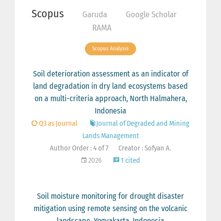
Scopus
Garuda
Google Scholar
RAMA
Scopus Analysis
Soil deterioration assessment as an indicator of
land degradation in dry land ecosystems based
on a multi-criteria approach, North Halmahera,
Indonesia
Q3 as Journal
Journal of Degraded and Mining
Lands Management
Author Order : 4 of 7
Creator : Sofyan A.
2026
1 cited
Soil moisture monitoring for drought disaster
mitigation using remote sensing on the volcanic
landscape, Yogyakarta, Indonesia