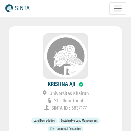
SINTA
KRISHNA AJI
Universitas Khairun
S1 - Ilmu Tanah
SINTA ID : 6837177
Land Degradation
Sustainable Land Management
Environmental Protection