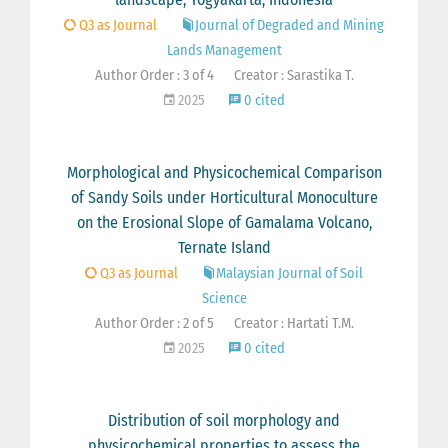
Q3 as Journal
Journal of Degraded and Mining
Lands Management
Author Order : 3 of 4
Creator : Sarastika T.
2025
0 cited
Morphological and Physicochemical Comparison
of Sandy Soils under Horticultural Monoculture
on the Erosional Slope of Gamalama Volcano,
Ternate Island
Q3 as Journal
Malaysian Journal of Soil
Science
Author Order : 2 of 5
Creator : Hartati T.M.
2025
0 cited
Distribution of soil morphology and
physicochemical properties to assess the