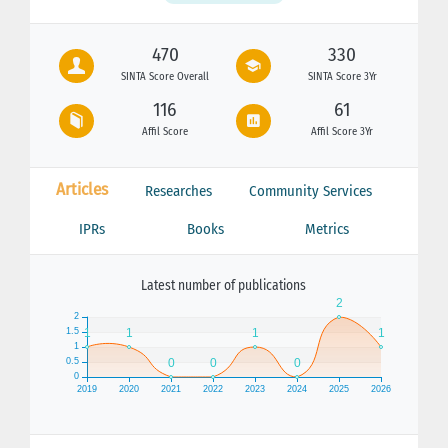
470
330
SINTA Score Overall
SINTA Score 3Yr
116
61
Affil Score
Affil Score 3Yr
Articles
Researches
Community Services
IPRs
Books
Metrics
Latest number of publications