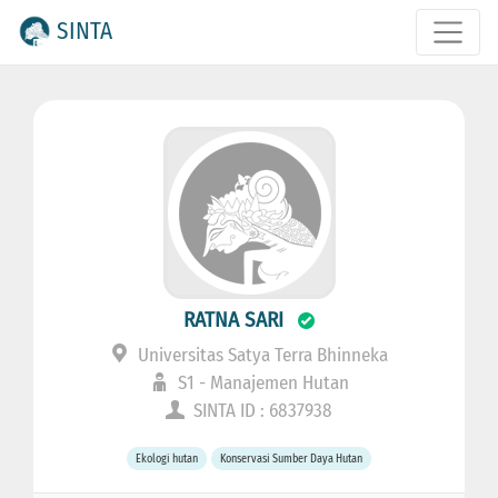
SINTA
RATNA SARI
Universitas Satya Terra Bhinneka
S1 - Manajemen Hutan
SINTA ID : 6837938
Ekologi hutan
Konservasi Sumber Daya Hutan