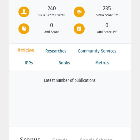
240
235
SINTA Score Overall
SINTA Score 3Yr
0
0
Affil Score
Affil Score 3Yr
Articles
Researches
Community Services
IPRs
Books
Metrics
Latest number of publications
Scopus