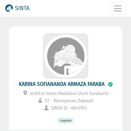
SINTA
KARINA SOFIANANDA ARMAZA FARABA
Institut Islam Mambaul Ulum Surakarta
S1 - Manajemen Dakwah
SINTA ID : 6841955
Linguistik