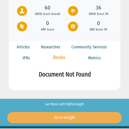
60
36
SINTA Score Overall
SINTA Score 3Yr
0
0
Affil Score
Affil Score 3Yr
Articles
Researches
Community Services
Books
IPRs
Metrics
Document Not Found
Get More with SINTA Insight
Go to Insight