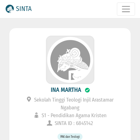
SINTA
INA MARTHA
Sekolah Tinggi Teologi Injil Arastamar
Ngabang
S1 - Pendidikan Agama Kristen
SINTA ID : 6845142
PAK dan Teologi