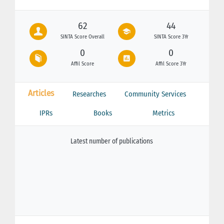
62
44
SINTA Score Overall
SINTA Score 3Yr
0
0
Affil Score
Affil Score 3Yr
Articles
Researches
Community Services
IPRs
Books
Metrics
Latest number of publications