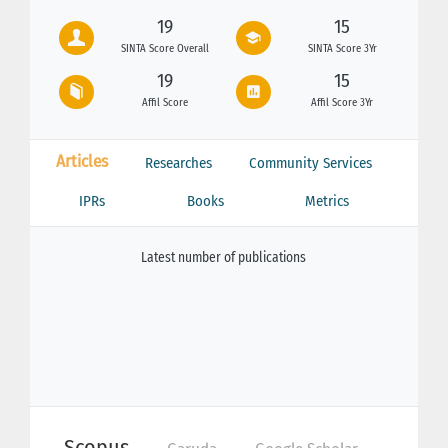
19
15
SINTA Score Overall
SINTA Score 3Yr
19
15
Affil Score
Affil Score 3Yr
Articles
Researches
Community Services
IPRs
Books
Metrics
Latest number of publications
Scopus