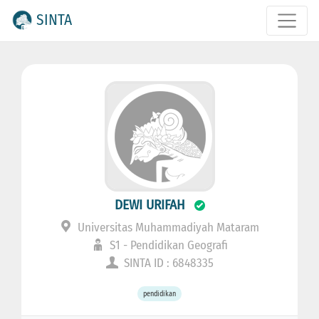
SINTA
DEWI URIFAH
Universitas Muhammadiyah Mataram
S1 - Pendidikan Geografi
SINTA ID : 6848335
pendidikan