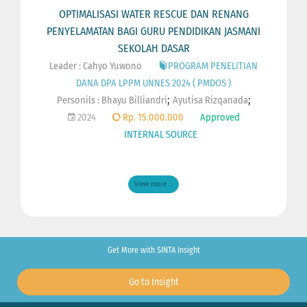
OPTIMALISASI WATER RESCUE DAN RENANG
PENYELAMATAN BAGI GURU PENDIDIKAN JASMANI
SEKOLAH DASAR
Leader : Cahyo Yuwono
PROGRAM PENELITIAN
DANA DPA LPPM UNNES 2024 ( PMDOS )
;
;
Personils :
Bhayu Billiandri
Ayutisa Rizqanada
2024
Rp. 15.000.000
Approved
INTERNAL SOURCE
View more ...
Get More with SINTA Insight
Go to Insight