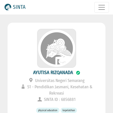
SINTA
AYUTISA RIZQANADA
Universitas Negeri Semarang
S1 - Pendidikan Jasmani, Kesehatan &
Rekreasi
SINTA ID : 6856881
physical aducation
kepelatihan