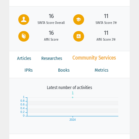
16
11
SINTA Score Overall
SINTA Score 3Yr
16
11
Affil Score
Affil Score 3Yr
Community Services
Articles
Researches
IPRs
Books
Metrics
Latest number of activities