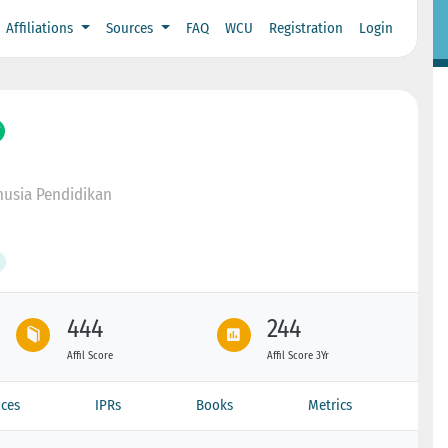
Affiliations
Sources
FAQ
WCU
Registration
Login
usia Pendidikan
444
244
Affil Score
Affil Score 3Yr
ces
IPRs
Books
Metrics