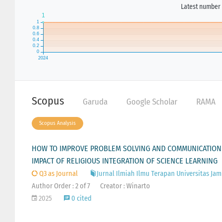
Latest number 
Scopus
Garuda
Google Scholar
RAMA
Scopus Analysis
HOW TO IMPROVE PROBLEM SOLVING AND COMMUNICATION S
IMPACT OF RELIGIOUS INTEGRATION OF SCIENCE LEARNING
Q3 as Journal
Jurnal Ilmiah Ilmu Terapan Universitas Jam
Author Order : 2 of 7
Creator : Winarto
2025
0 cited