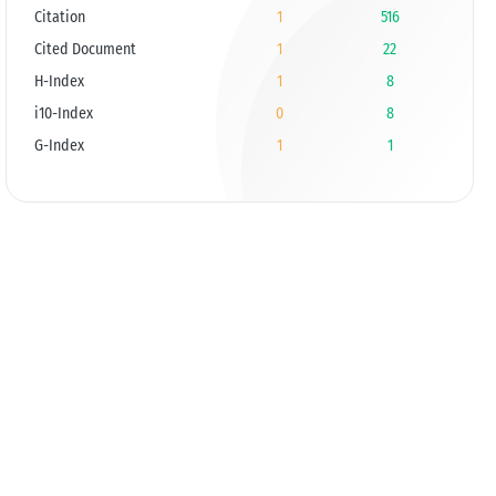
Citation
1
516
Cited Document
1
22
H-Index
1
8
i10-Index
0
8
G-Index
1
1