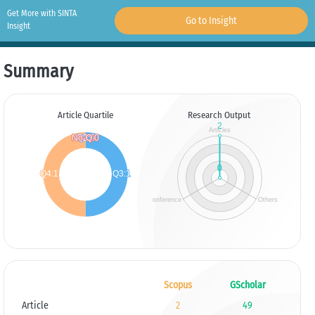
Get More with SINTA
Go to Insight
Insight
Summary
Article Quartile
Research Output
Scopus
GScholar
Article
2
49