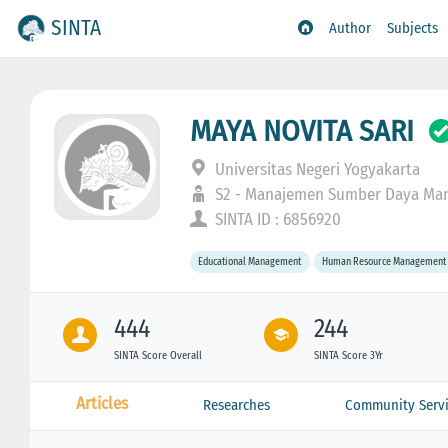
SINTA
Author
Subjects
MAYA NOVITA SARI
Universitas Negeri Yogyakarta
S2 - Manajemen Sumber Daya Man
SINTA ID : 6856920
Educational Management
Human Resource Management
444
244
SINTA Score Overall
SINTA Score 3Yr
Articles
Researches
Community Servi