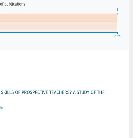
of publications
KILLS OF PROSPECTIVE TEACHERS? A STUDY OF THE
bi