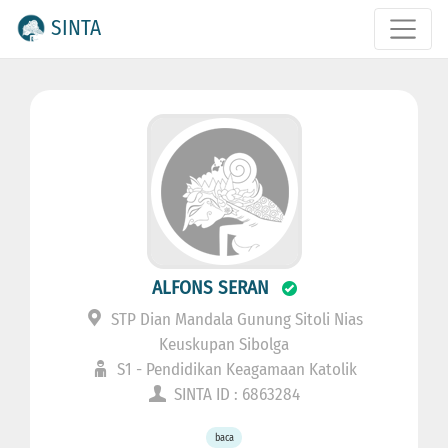
SINTA
ALFONS SERAN
STP Dian Mandala Gunung Sitoli Nias
Keuskupan Sibolga
S1 - Pendidikan Keagamaan Katolik
SINTA ID : 6863284
baca