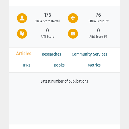
176
76
SINTA Score Overall
SINTA Score 3Yr
0
0
Affil Score
Affil Score 3Yr
Articles
Researches
Community Services
IPRs
Books
Metrics
Latest number of publications