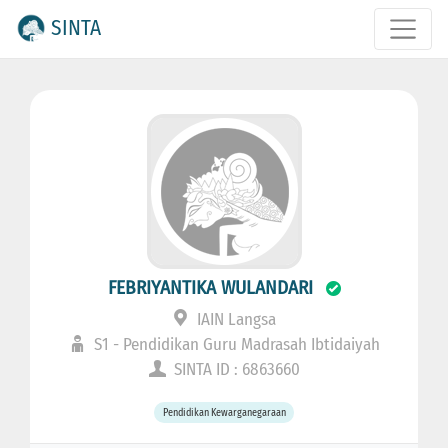
SINTA
FEBRIYANTIKA WULANDARI
IAIN Langsa
S1 - Pendidikan Guru Madrasah Ibtidaiyah
SINTA ID : 6863660
Pendidikan Kewarganegaraan