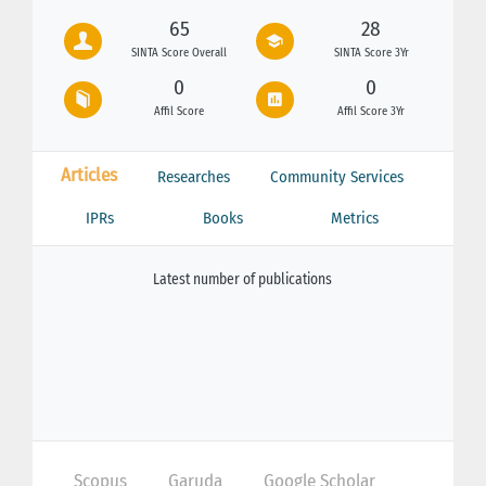
65
28
SINTA Score Overall
SINTA Score 3Yr
0
0
Affil Score
Affil Score 3Yr
Articles
Researches
Community Services
IPRs
Books
Metrics
Latest number of publications
Scopus
Garuda
Google Scholar