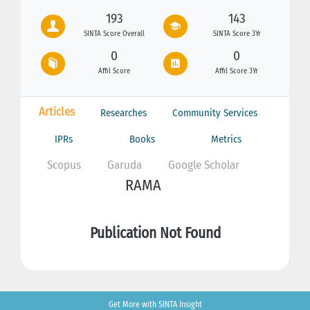
193
143
SINTA Score Overall
SINTA Score 3Yr
0
0
Affil Score
Affil Score 3Yr
Articles
Researches
Community Services
IPRs
Books
Metrics
Scopus
Garuda
Google Scholar
RAMA
Publication Not Found
Get More with SINTA Insight