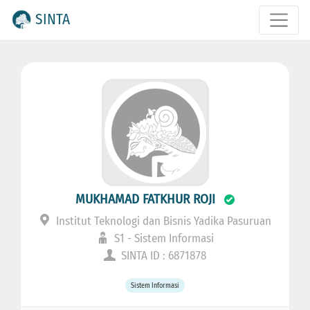
SINTA
MUKHAMAD FATKHUR ROJI
Institut Teknologi dan Bisnis Yadika Pasuruan
S1 - Sistem Informasi
SINTA ID : 6871878
Sistem Informasi