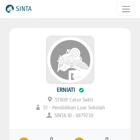
SINTA
ERNIATI
STIKIP Catur Sakti
S1 - Pendidikan Luar Sekolah
SINTA ID : 6879230
0
0