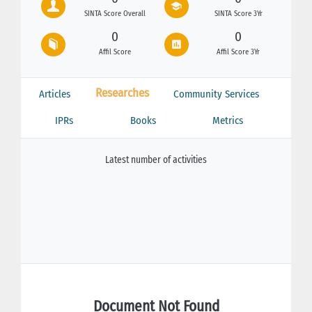
SINTA Score Overall
SINTA Score 3Yr
0
0
Affil Score
Affil Score 3Yr
Researches
Articles
Community Services
IPRs
Books
Metrics
Latest number of activities
Document Not Found