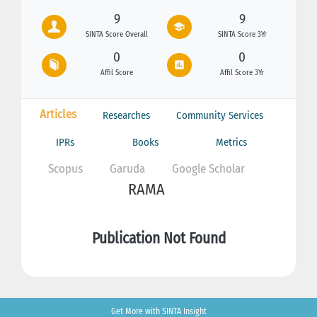
9
9
SINTA Score Overall
SINTA Score 3Yr
0
0
Affil Score
Affil Score 3Yr
Articles
Researches
Community Services
IPRs
Books
Metrics
Scopus
Garuda
Google Scholar
RAMA
Publication Not Found
Get More with SINTA Insight