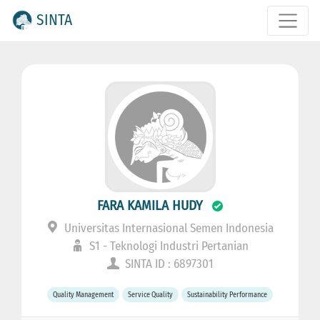
SINTA
FARA KAMILA HUDY
Universitas Internasional Semen Indonesia
S1 - Teknologi Industri Pertanian
SINTA ID : 6897301
Quality Management
Service Quality
Sustainability Performance