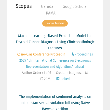
Scopus
Garuda
Google Scholar
RAMA
Scopus Analysis
Machine Learning-Based Prediction Model for
Thyroid Cancer Diagnosis Using Clinicopathologic
Features
no-Q as Conference Proceedin
Proceedings
2025 4th International Conference on Electronics
Representation and Algorithm Artificial
Author Order : 1 of 6
Creator : Istighosah M.
2025
1 cited
The implementation of sentiment analysis on
Indonesian sexual violation bill using Naïve
Bayes algorithm