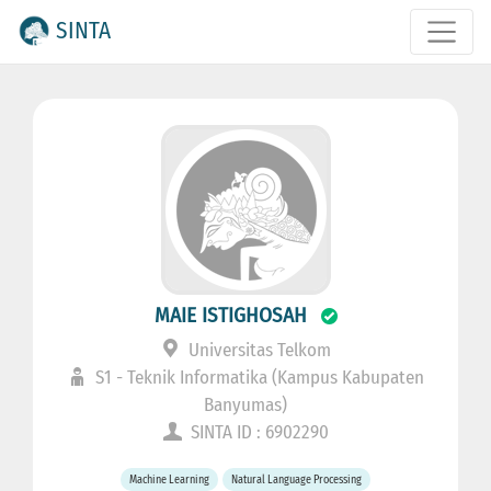
SINTA
MAIE ISTIGHOSAH
Universitas Telkom
S1 - Teknik Informatika (Kampus Kabupaten
Banyumas)
SINTA ID : 6902290
Machine Learning
Natural Language Processing