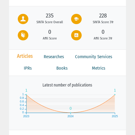
235
228
SINTA Score Overall
SINTA Score 3Yr
0
0
Affil Score
Affil Score 3Yr
Articles
Researches
Community Services
IPRs
Books
Metrics
Latest number of publications