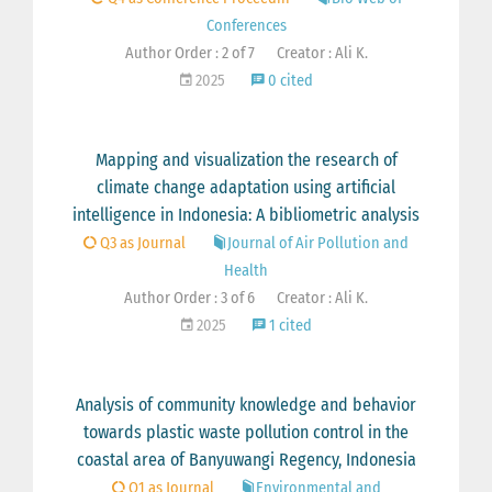
Conferences
Author Order : 2 of 7
Creator : Ali K.
2025
0 cited
Mapping and visualization the research of
climate change adaptation using artificial
intelligence in Indonesia: A bibliometric analysis
Q3 as Journal
Journal of Air Pollution and
Health
Author Order : 3 of 6
Creator : Ali K.
2025
1 cited
Analysis of community knowledge and behavior
towards plastic waste pollution control in the
coastal area of Banyuwangi Regency, Indonesia
Q1 as Journal
Environmental and