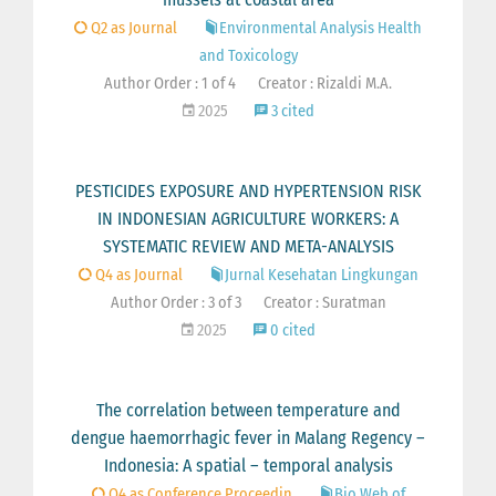
Q2 as Journal
Environmental Analysis Health
and Toxicology
Author Order : 1 of 4
Creator : Rizaldi M.A.
2025
3 cited
PESTICIDES EXPOSURE AND HYPERTENSION RISK
IN INDONESIAN AGRICULTURE WORKERS: A
SYSTEMATIC REVIEW AND META-ANALYSIS
Q4 as Journal
Jurnal Kesehatan Lingkungan
Author Order : 3 of 3
Creator : Suratman
2025
0 cited
The correlation between temperature and
dengue haemorrhagic fever in Malang Regency –
Indonesia: A spatial – temporal analysis
Q4 as Conference Proceedin
Bio Web of