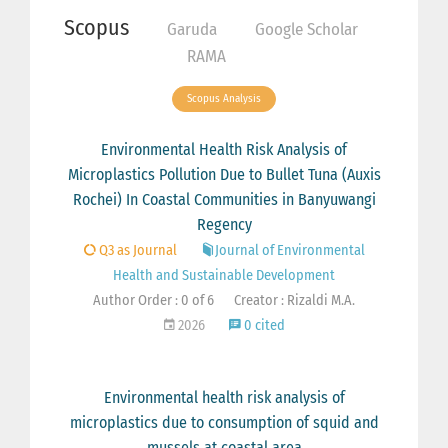
Scopus
Garuda
Google Scholar
RAMA
Scopus Analysis
Environmental Health Risk Analysis of
Microplastics Pollution Due to Bullet Tuna (Auxis
Rochei) In Coastal Communities in Banyuwangi
Regency
Q3 as Journal
Journal of Environmental
Health and Sustainable Development
Author Order : 0 of 6
Creator : Rizaldi M.A.
2026
0 cited
Environmental health risk analysis of
microplastics due to consumption of squid and
mussels at coastal area