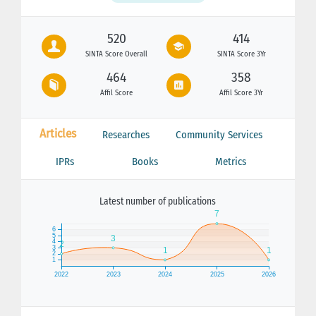
520
414
SINTA Score Overall
SINTA Score 3Yr
464
358
Affil Score
Affil Score 3Yr
Articles
Researches
Community Services
IPRs
Books
Metrics
Latest number of publications