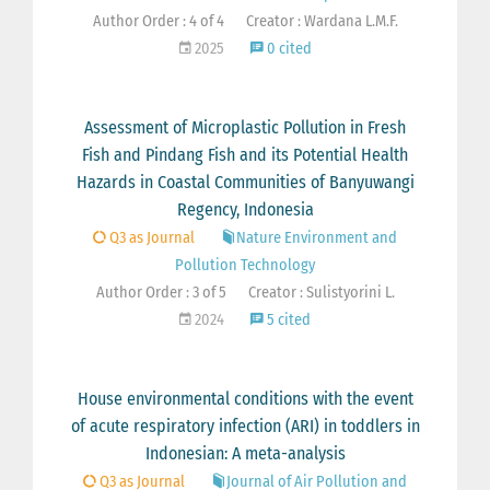
Author Order : 4 of 4
Creator : Wardana L.M.F.
2025
0 cited
Assessment of Microplastic Pollution in Fresh
Fish and Pindang Fish and its Potential Health
Hazards in Coastal Communities of Banyuwangi
Regency, Indonesia
Q3 as Journal
Nature Environment and
Pollution Technology
Author Order : 3 of 5
Creator : Sulistyorini L.
2024
5 cited
House environmental conditions with the event
of acute respiratory infection (ARI) in toddlers in
Indonesian: A meta-analysis
Q3 as Journal
Journal of Air Pollution and