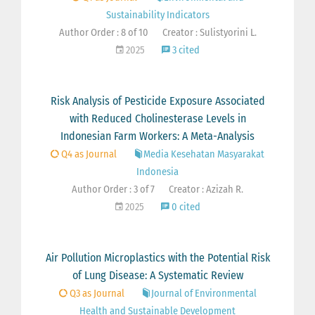
Sustainability Indicators
Author Order : 8 of 10
Creator : Sulistyorini L.
2025
3 cited
Risk Analysis of Pesticide Exposure Associated
with Reduced Cholinesterase Levels in
Indonesian Farm Workers: A Meta-Analysis
Q4 as Journal
Media Kesehatan Masyarakat
Indonesia
Author Order : 3 of 7
Creator : Azizah R.
2025
0 cited
Air Pollution Microplastics with the Potential Risk
of Lung Disease: A Systematic Review
Q3 as Journal
Journal of Environmental
Health and Sustainable Development