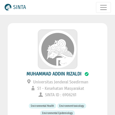
SINTA
MUHAMMAD ADDIN RIZALDI
Universitas Jenderal Soedirman
S1 - Kesehatan Masyarakat
SINTA ID : 6906261
Environmental Health
Environment toxicology
Environmental Epidemiology