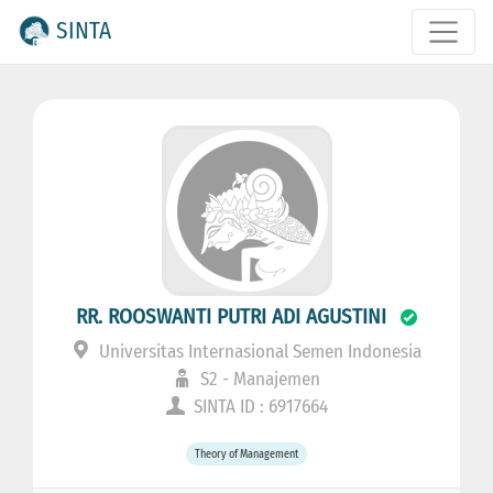
SINTA
RR. ROOSWANTI PUTRI ADI AGUSTINI
Universitas Internasional Semen Indonesia
S2 - Manajemen
SINTA ID : 6917664
Theory of Management