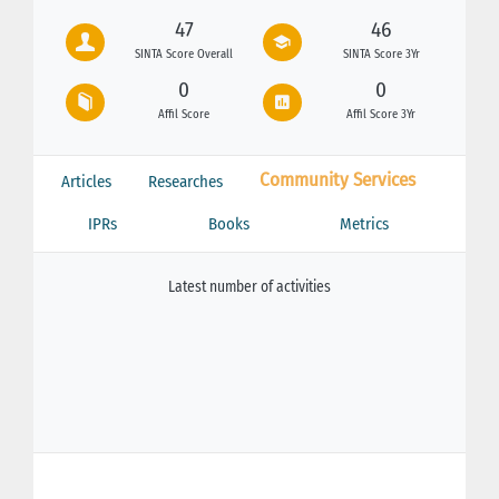
47
46
SINTA Score Overall
SINTA Score 3Yr
0
0
Affil Score
Affil Score 3Yr
Community Services
Articles
Researches
IPRs
Books
Metrics
Latest number of activities