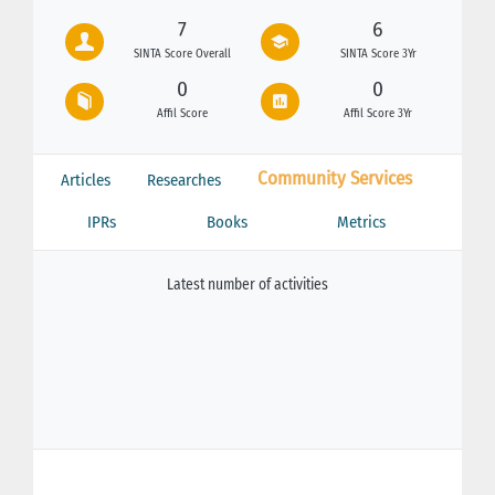
7
6
SINTA Score Overall
SINTA Score 3Yr
0
0
Affil Score
Affil Score 3Yr
Community Services
Articles
Researches
IPRs
Books
Metrics
Latest number of activities