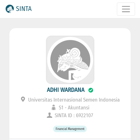
SINTA
ADHI WARDANA
Universitas Internasional Semen Indonesia
S1 - Akuntansi
SINTA ID : 6922107
Financial Management