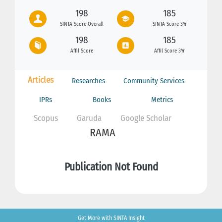
198
185
SINTA Score Overall
SINTA Score 3Yr
198
185
Affil Score
Affil Score 3Yr
Articles
Researches
Community Services
IPRs
Books
Metrics
Scopus
Garuda
Google Scholar
RAMA
Publication Not Found
Get More with SINTA Insight