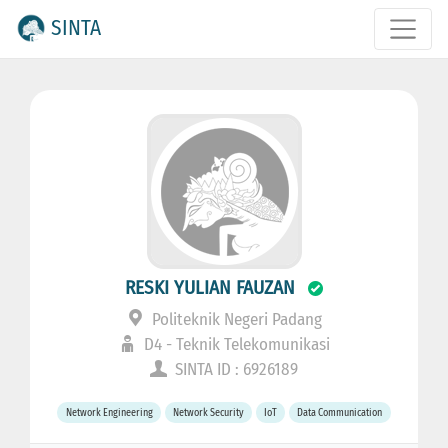
SINTA
RESKI YULIAN FAUZAN
Politeknik Negeri Padang
D4 - Teknik Telekomunikasi
SINTA ID : 6926189
Network Engineering
Network Security
IoT
Data Communication