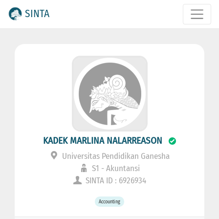
SINTA
KADEK MARLINA NALARREASON
Universitas Pendidikan Ganesha
S1 - Akuntansi
SINTA ID : 6926934
Accounting