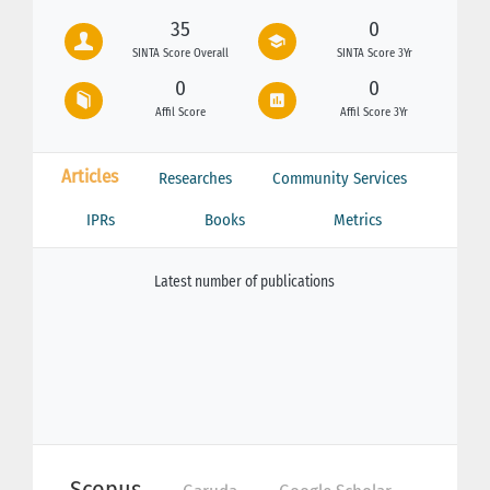
35
0
SINTA Score Overall
SINTA Score 3Yr
0
0
Affil Score
Affil Score 3Yr
Articles
Researches
Community Services
IPRs
Books
Metrics
Latest number of publications
Scopus