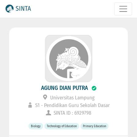
SINTA
AGUNG DIAN PUTRA
Universitas Lampung
S1 - Pendidikan Guru Sekolah Dasar
SINTA ID : 6929798
Biology
Technology of Education
Primary Education