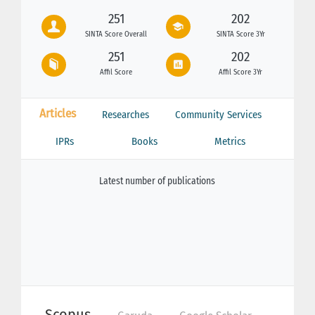
251
202
SINTA Score Overall
SINTA Score 3Yr
251
202
Affil Score
Affil Score 3Yr
Articles
Researches
Community Services
IPRs
Books
Metrics
Latest number of publications
Scopus