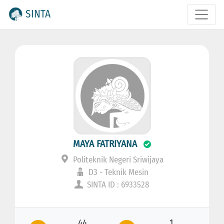
SINTA
MAYA FATRIYANA
Politeknik Negeri Sriwijaya
D3 - Teknik Mesin
SINTA ID : 6933528
44
1