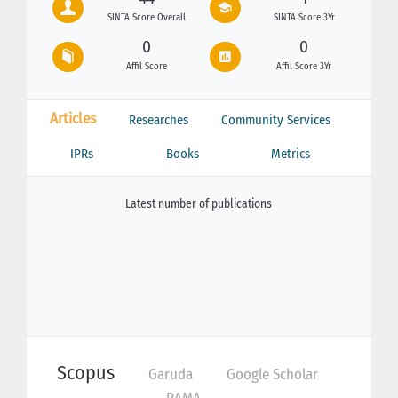
SINTA Score Overall
SINTA Score 3Yr
0
0
Affil Score
Affil Score 3Yr
Articles
Researches
Community Services
IPRs
Books
Metrics
Latest number of publications
Scopus
Garuda
Google Scholar