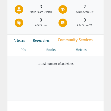
3
2
SINTA Score Overall
SINTA Score 3Yr
0
0
Affil Score
Affil Score 3Yr
Community Services
Articles
Researches
IPRs
Books
Metrics
Latest number of activities