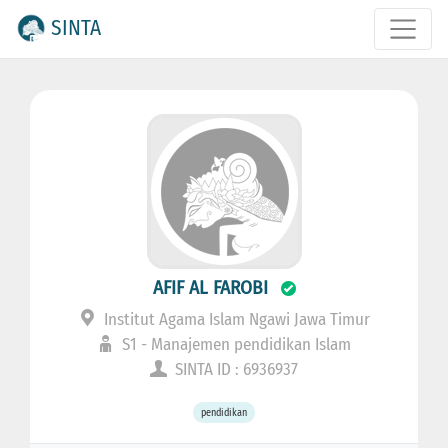
SINTA
AFIF AL FAROBI
Institut Agama Islam Ngawi Jawa Timur
S1 - Manajemen pendidikan Islam
SINTA ID : 6936937
pendidikan