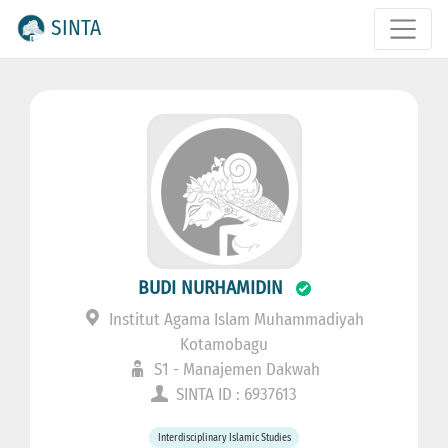
SINTA
BUDI NURHAMIDIN
Institut Agama Islam Muhammadiyah
Kotamobagu
S1 - Manajemen Dakwah
SINTA ID : 6937613
Interdisciplinary Islamic Studies