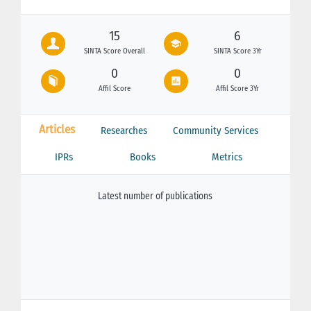
15
6
SINTA Score Overall
SINTA Score 3Yr
0
0
Affil Score
Affil Score 3Yr
Articles
Researches
Community Services
IPRs
Books
Metrics
Latest number of publications