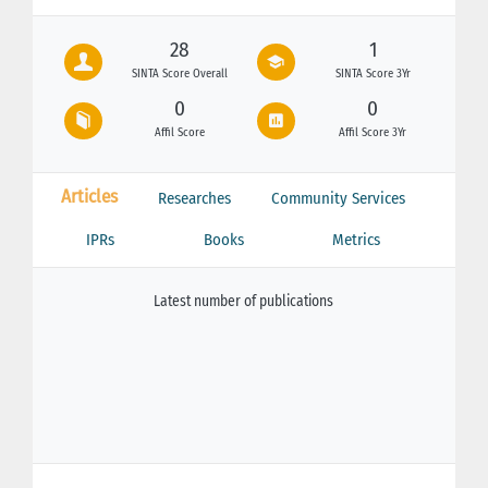
28
1
SINTA Score Overall
SINTA Score 3Yr
0
0
Affil Score
Affil Score 3Yr
Articles
Researches
Community Services
IPRs
Books
Metrics
Latest number of publications