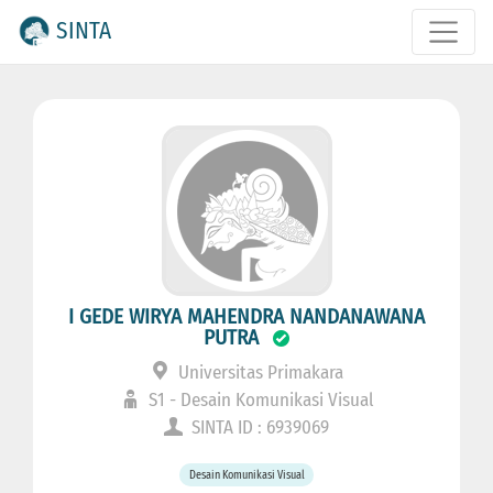
SINTA
I GEDE WIRYA MAHENDRA NANDANAWANA
PUTRA
Universitas Primakara
S1 - Desain Komunikasi Visual
SINTA ID : 6939069
Desain Komunikasi Visual