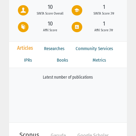
10
1
SINTA Score Overall
SINTA Score 3Yr
10
1
Affil Score
Affil Score 3Yr
Articles
Researches
Community Services
IPRs
Books
Metrics
Latest number of publications
Scopus
Garuda
Google Scholar