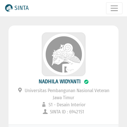
SINTA
NADHILA WIDYANTI
Universitas Pembangunan Nasional Veteran
Jawa Timur
S1 - Desain Interior
SINTA ID : 6942151