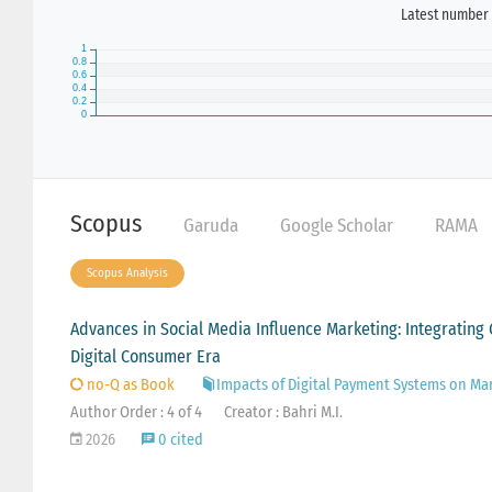
Latest number 
Scopus
Garuda
Google Scholar
RAMA
Scopus Analysis
Advances in Social Media Influence Marketing: Integrating
Digital Consumer Era
no-Q as Book
Impacts of Digital Payment Systems on Ma
Author Order : 4 of 4
Creator : Bahri M.I.
2026
0 cited