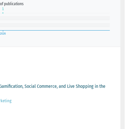
of publications
 Gamification, Social Commerce, and Live Shopping in the
rketing