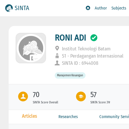
SINTA
Author
Subjects
RONI ADI
Institut Teknologi Batam
S1 - Perdagangan Internasional
SINTA ID : 6944008
Manajemen Keuangan
70
57
SINTA Score Overall
SINTA Score 3Yr
Articles
Researches
Community Servi