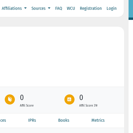
Affiliations
Sources
FAQ
WCU
Registration
Login
0
0
Affil Score
Affil Score 3Yr
ces
IPRs
Books
Metrics