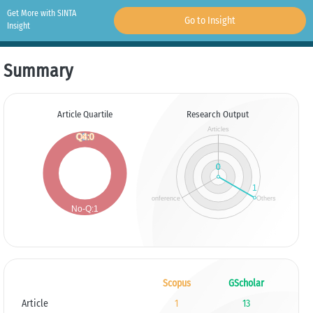
Get More with SINTA
Go to Insight
Insight
Summary
Article Quartile
Research Output
Scopus
GScholar
Article
1
13