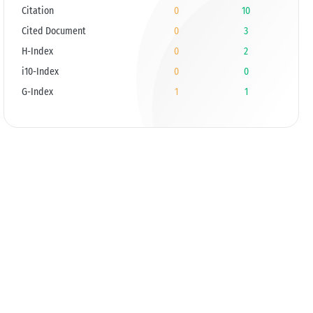
Citation
0
10
Cited Document
0
3
H-Index
0
2
i10-Index
0
0
G-Index
1
1