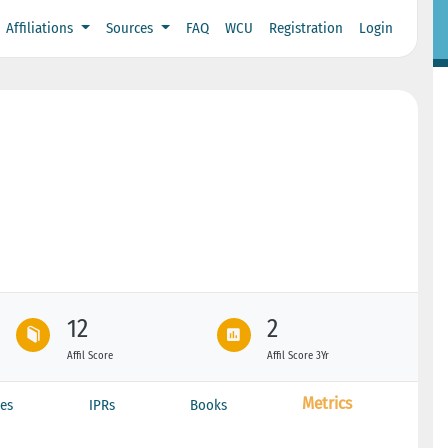
Affiliations
Sources
FAQ
WCU
Registration
Login
12
2
Affil Score
Affil Score 3Yr
Metrics
es
IPRs
Books