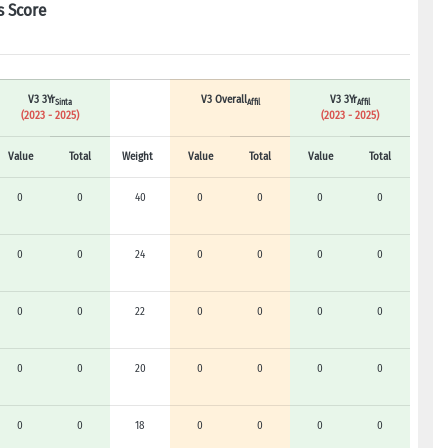
s Score
V3 3Yr
V3 Overall
V3 3Yr
Sinta
Affil
Affil
(2023 - 2025)
(2023 - 2025)
Value
Total
Weight
Value
Total
Value
Total
0
0
40
0
0
0
0
0
0
24
0
0
0
0
0
0
22
0
0
0
0
0
0
20
0
0
0
0
0
0
18
0
0
0
0