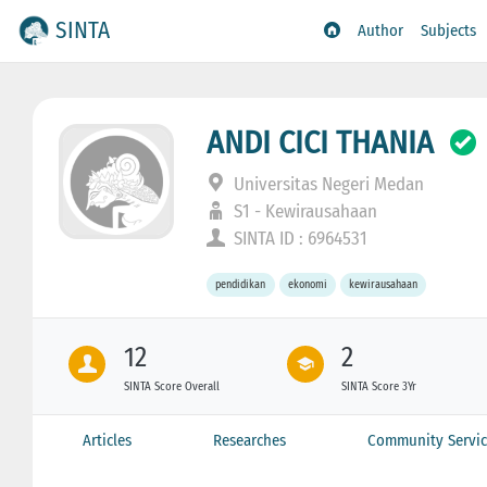
SINTA
Author
Subjects
ANDI CICI THANIA
Universitas Negeri Medan
S1 - Kewirausahaan
SINTA ID : 6964531
pendidikan
ekonomi
kewirausahaan
12
2
SINTA Score Overall
SINTA Score 3Yr
Articles
Researches
Community Servic