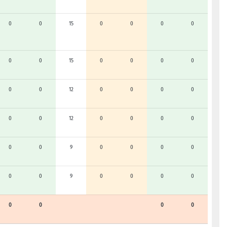
0
0
15
0
0
0
0
0
0
15
0
0
0
0
0
0
12
0
0
0
0
0
0
12
0
0
0
0
0
0
9
0
0
0
0
0
0
9
0
0
0
0
0
0
0
0