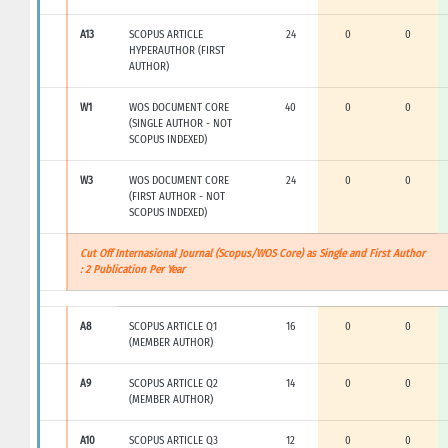
A13
SCOPUS ARTICLE
24
0
0
HYPERAUTHOR (FIRST
AUTHOR)
W1
WOS DOCUMENT CORE
40
0
0
(SINGLE AUTHOR - NOT
SCOPUS INDEXED)
W3
WOS DOCUMENT CORE
24
0
0
(FIRST AUTHOR - NOT
SCOPUS INDEXED)
Cut Off Internasional Journal (Scopus/WOS Core) as Single and First Author
: 2 Publication Per Year
A8
SCOPUS ARTICLE Q1
16
0
0
(MEMBER AUTHOR)
A9
SCOPUS ARTICLE Q2
14
0
0
(MEMBER AUTHOR)
A10
SCOPUS ARTICLE Q3
12
0
0