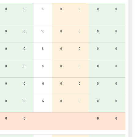
0
0
10
0
0
0
0
0
0
10
0
0
0
0
0
0
8
0
0
0
0
0
0
8
0
0
0
0
0
0
6
0
0
0
0
0
0
6
0
0
0
0
0
0
0
0