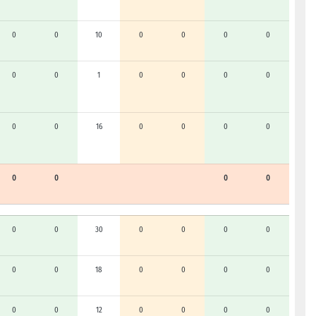
0
0
10
0
0
0
0
0
0
1
0
0
0
0
0
0
16
0
0
0
0
0
0
0
0
0
0
30
0
0
0
0
0
0
18
0
0
0
0
0
0
12
0
0
0
0