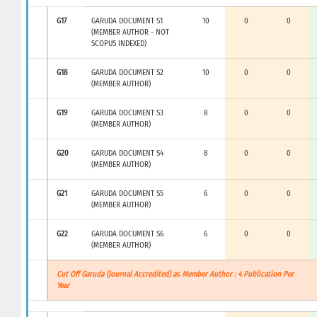
G17
GARUDA DOCUMENT S1
10
0
0
(MEMBER AUTHOR - NOT
SCOPUS INDEXED)
G18
GARUDA DOCUMENT S2
10
0
0
(MEMBER AUTHOR)
G19
GARUDA DOCUMENT S3
8
0
0
(MEMBER AUTHOR)
G20
GARUDA DOCUMENT S4
8
0
0
(MEMBER AUTHOR)
G21
GARUDA DOCUMENT S5
6
0
0
(MEMBER AUTHOR)
G22
GARUDA DOCUMENT S6
6
0
0
(MEMBER AUTHOR)
Cut Off Garuda (Journal Accredited) as Member Author : 4 Publication Per
Year