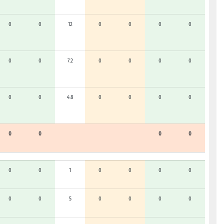
0
0
12
0
0
0
0
0
0
7.2
0
0
0
0
0
0
4.8
0
0
0
0
0
0
0
0
0
0
1
0
0
0
0
0
0
5
0
0
0
0