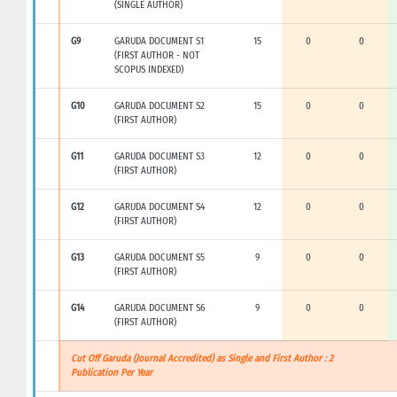
(SINGLE AUTHOR)
G9
GARUDA DOCUMENT S1
15
0
0
(FIRST AUTHOR - NOT
SCOPUS INDEXED)
G10
GARUDA DOCUMENT S2
15
0
0
(FIRST AUTHOR)
G11
GARUDA DOCUMENT S3
12
0
0
(FIRST AUTHOR)
G12
GARUDA DOCUMENT S4
12
0
0
(FIRST AUTHOR)
G13
GARUDA DOCUMENT S5
9
0
0
(FIRST AUTHOR)
G14
GARUDA DOCUMENT S6
9
0
0
(FIRST AUTHOR)
Cut Off Garuda (Journal Accredited) as Single and First Author : 2
Publication Per Year