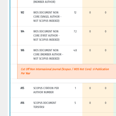
(MEMBER AUTHOR)
W2
WOS DOCUMENT NON
12
0
0
CORE (SINGEL AUTHOR -
NOT SCOPUS INDEXED)
W4
WOS DOCUMENT NON
7.2
0
0
CORE (FIRST AUTHOR -
NOT SCOPUS INDEXED)
W6
WOS DOCUMENT NON
4.8
0
0
CORE (MEMBER AUTHOR -
NOT SCOPUS INDEXED)
Cut Off Non Internasional Journal (Scopus / WOS Not Core) : 6 Publication
Per Year
A15
SCOPUS CITATION PER
1
0
0
AUTHOR NUMBER
A16
SCOPUS DOCUMENT
5
0
0
TERSITASI