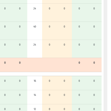
0
0
24
0
0
0
0
0
0
40
0
0
0
0
0
0
24
0
0
0
0
0
0
0
0
0
0
16
0
0
0
0
0
0
14
0
0
0
0
0
0
12
0
0
0
0