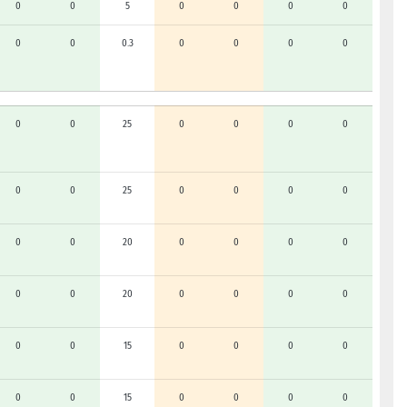
0
0
5
0
0
0
0
0
0
0.3
0
0
0
0
0
0
25
0
0
0
0
0
0
25
0
0
0
0
0
0
20
0
0
0
0
0
0
20
0
0
0
0
0
0
15
0
0
0
0
0
0
15
0
0
0
0