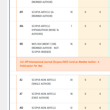
(MEMBER AUTHOR)
A11
SCOPUS ARTICLE Q4
10
0
0
(MEMBER AUTHOR)
A14
SCOPUS ARTICLE
1
0
0
HYPERAUTHOR (MORE 16
AUTHORS)
W5
WOS DOCUMENT CORE
16
0
0
(MEMBER AUTHOR - NOT
SCOPUS INDEXED)
Cut Off Internasional Journal (Scopus/WOS Core) as Member Author : 4
Publication Per Year
A2
SCOPUS NON ARTICLE
30
0
0
(SINGLE AUTHOR)
A7
SCOPUS NON ARTICLE
18
0
0
(FIRST AUTHOR)
A12
SCOPUS NON ARTICLE
12
0
0