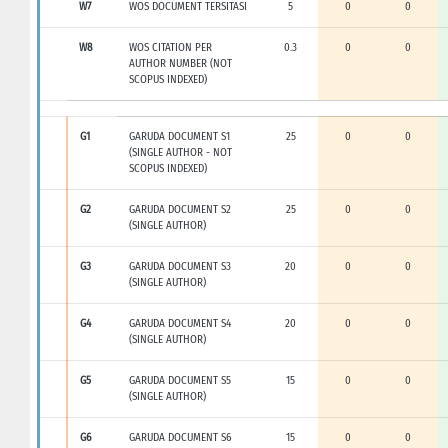
W7
WOS DOCUMENT TERSITASI
5
0
0
W8
WOS CITATION PER
0.3
0
0
AUTHOR NUMBER (NOT
SCOPUS INDEXED)
G1
GARUDA DOCUMENT S1
25
0
0
(SINGLE AUTHOR - NOT
SCOPUS INDEXED)
G2
GARUDA DOCUMENT S2
25
0
0
(SINGLE AUTHOR)
G3
GARUDA DOCUMENT S3
20
0
0
(SINGLE AUTHOR)
G4
GARUDA DOCUMENT S4
20
0
0
(SINGLE AUTHOR)
G5
GARUDA DOCUMENT S5
15
0
0
(SINGLE AUTHOR)
G6
GARUDA DOCUMENT S6
15
0
0