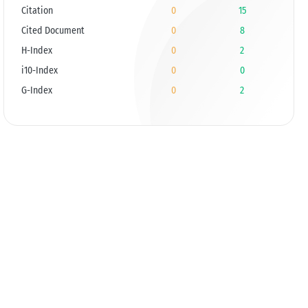
Citation
0
15
Cited Document
0
8
H-Index
0
2
i10-Index
0
0
G-Index
0
2