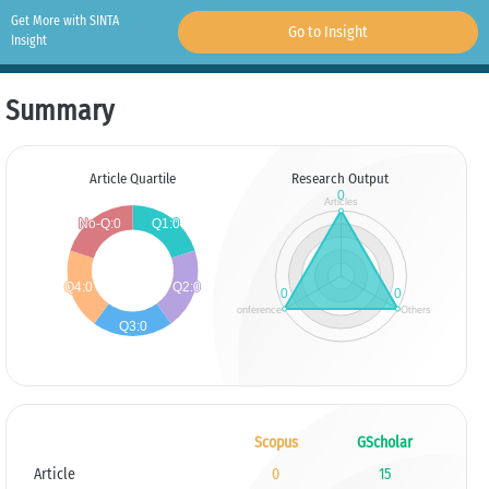
Get More with SINTA
Go to Insight
Insight
Summary
Article Quartile
Research Output
Scopus
GScholar
Article
0
15