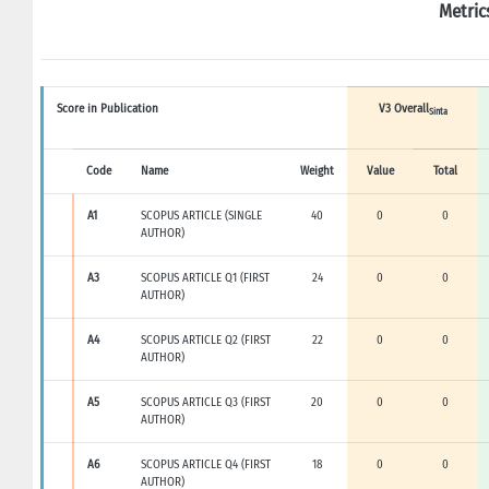
Metric
Score in Publication
V3 Overall
Sinta
Code
Name
Weight
Value
Total
A1
SCOPUS ARTICLE (SINGLE
40
0
0
AUTHOR)
A3
SCOPUS ARTICLE Q1 (FIRST
24
0
0
AUTHOR)
A4
SCOPUS ARTICLE Q2 (FIRST
22
0
0
AUTHOR)
A5
SCOPUS ARTICLE Q3 (FIRST
20
0
0
AUTHOR)
A6
SCOPUS ARTICLE Q4 (FIRST
18
0
0
AUTHOR)