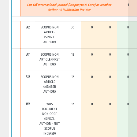
Cut Off Internasional Journal (Scopus/WOS Core) as Member
1
Author : 4 Publication Per Year
A2
SCOPUS NON
30
0
0
0
ARTICLE
(SINGLE
AUTHOR)
A7
SCOPUS NON
18
0
0
0
ARTICLE (FIRST
AUTHOR)
A12
SCOPUS NON
12
0
0
0
ARTICLE
(MEMBER
AUTHOR)
W2
WOS
12
0
0
0
DOCUMENT
NON CORE
(SINGEL
AUTHOR - NOT
SCOPUS
INDEXED)