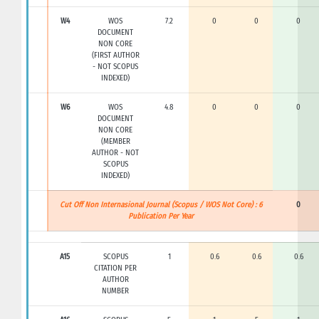
W4
WOS
7.2
0
0
0
DOCUMENT
NON CORE
(FIRST AUTHOR
- NOT SCOPUS
INDEXED)
W6
WOS
4.8
0
0
0
DOCUMENT
NON CORE
(MEMBER
AUTHOR - NOT
SCOPUS
INDEXED)
Cut Off Non Internasional Journal (Scopus / WOS Not Core) : 6
0
Publication Per Year
A15
SCOPUS
1
0.6
0.6
0.6
CITATION PER
AUTHOR
NUMBER