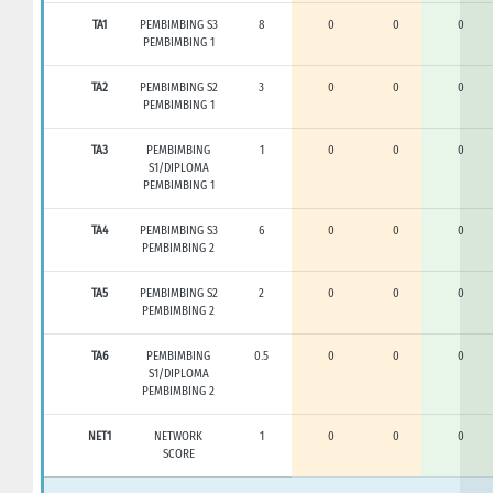
TA1
PEMBIMBING S3
8
0
0
0
PEMBIMBING 1
TA2
PEMBIMBING S2
3
0
0
0
PEMBIMBING 1
TA3
PEMBIMBING
1
0
0
0
S1/DIPLOMA
PEMBIMBING 1
TA4
PEMBIMBING S3
6
0
0
0
PEMBIMBING 2
TA5
PEMBIMBING S2
2
0
0
0
PEMBIMBING 2
TA6
PEMBIMBING
0.5
0
0
0
S1/DIPLOMA
PEMBIMBING 2
NET1
NETWORK
1
0
0
0
SCORE