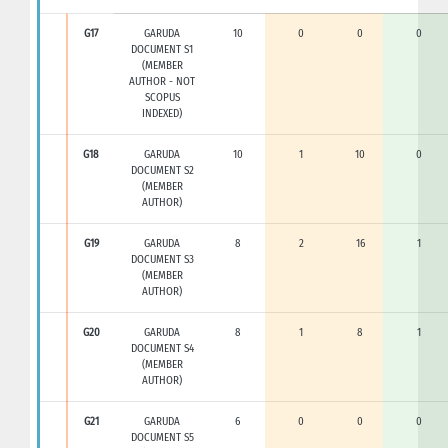
G17
GARUDA
10
0
0
0
DOCUMENT S1
(MEMBER
AUTHOR - NOT
SCOPUS
INDEXED)
G18
GARUDA
10
1
10
0
DOCUMENT S2
(MEMBER
AUTHOR)
G19
GARUDA
8
2
16
1
DOCUMENT S3
(MEMBER
AUTHOR)
G20
GARUDA
8
1
8
1
DOCUMENT S4
(MEMBER
AUTHOR)
G21
GARUDA
6
0
0
0
DOCUMENT S5