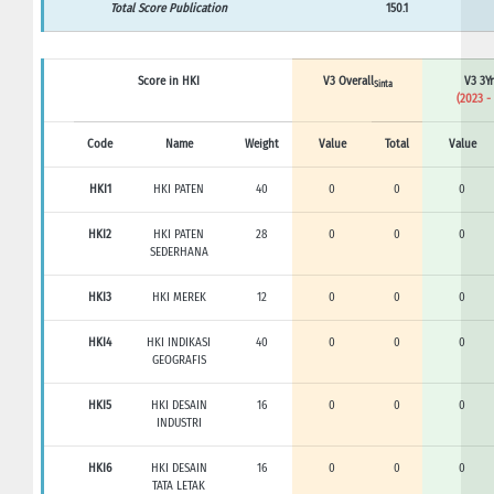
Total Score Publication
150.1
Score in HKI
V3 Overall
V3 3Yr
Sinta
(2023 -
Code
Name
Weight
Value
Total
Value
HKI1
HKI PATEN
40
0
0
0
HKI2
HKI PATEN
28
0
0
0
SEDERHANA
HKI3
HKI MEREK
12
0
0
0
HKI4
HKI INDIKASI
40
0
0
0
GEOGRAFIS
HKI5
HKI DESAIN
16
0
0
0
INDUSTRI
HKI6
HKI DESAIN
16
0
0
0
TATA LETAK