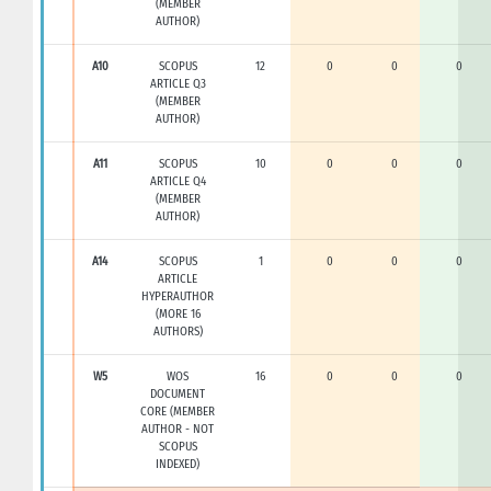
(MEMBER
AUTHOR)
A10
SCOPUS
12
0
0
0
ARTICLE Q3
(MEMBER
AUTHOR)
A11
SCOPUS
10
0
0
0
ARTICLE Q4
(MEMBER
AUTHOR)
A14
SCOPUS
1
0
0
0
ARTICLE
HYPERAUTHOR
(MORE 16
AUTHORS)
W5
WOS
16
0
0
0
DOCUMENT
CORE (MEMBER
AUTHOR - NOT
SCOPUS
INDEXED)