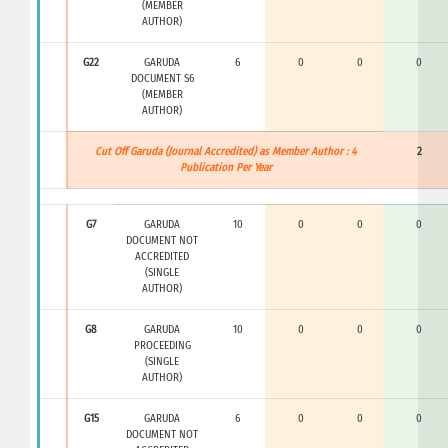
(MEMBER
AUTHOR)
G22
GARUDA
6
0
0
0
DOCUMENT S6
(MEMBER
AUTHOR)
Cut Off Garuda (Journal Accredited) as Member Author : 4
2
Publication Per Year
G7
GARUDA
10
0
0
0
DOCUMENT NOT
ACCREDITED
(SINGLE
AUTHOR)
G8
GARUDA
10
0
0
0
PROCEEDING
(SINGLE
AUTHOR)
G15
GARUDA
6
0
0
0
DOCUMENT NOT