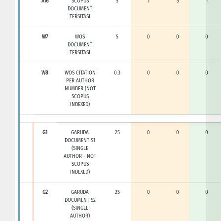
A16
SCOPUS
5
1
5
1
DOCUMENT
TERSITASI
W7
WOS
5
0
0
0
DOCUMENT
TERSITASI
W8
WOS CITATION
0.3
0
0
0
PER AUTHOR
NUMBER (NOT
SCOPUS
INDEXED)
G1
GARUDA
25
0
0
0
DOCUMENT S1
(SINGLE
AUTHOR - NOT
SCOPUS
INDEXED)
G2
GARUDA
25
0
0
0
DOCUMENT S2
(SINGLE
AUTHOR)