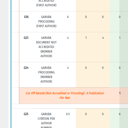
ACCREDITED
(FIRST AUTHOR)
G16
GARUDA
6
0
0
0
PROCEEDING
(FIRST AUTHOR)
G23
GARUDA
4
1
4
1
DOCUMENT NOT
ACCREDITED
(MEMBER
AUTHOR)
G24
GARUDA
4
0
0
0
PROCEEDING
(MEMBER
AUTHOR)
Cut Off Garuda (Not Accredited or Prosiding) : 6 Publication
1
Per Year
G25
GARUDA
0.5
0
0
0
CITATION PER
AUTHOR
NUMBER