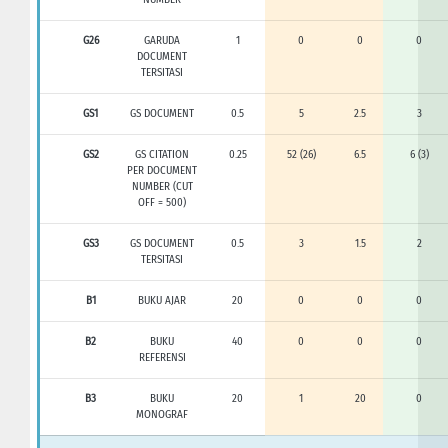
G26
GARUDA
1
0
0
0
DOCUMENT
TERSITASI
GS1
GS DOCUMENT
0.5
5
2.5
3
GS2
GS CITATION
0.25
52 (26)
6.5
6 (3)
PER DOCUMENT
NUMBER (CUT
OFF = 500)
GS3
GS DOCUMENT
0.5
3
1.5
2
TERSITASI
B1
BUKU AJAR
20
0
0
0
B2
BUKU
40
0
0
0
REFERENSI
B3
BUKU
20
1
20
0
MONOGRAF