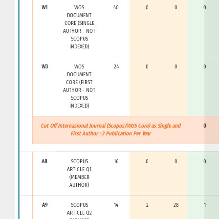
W1
WOS
40
0
0
0
DOCUMENT
CORE (SINGLE
AUTHOR - NOT
SCOPUS
INDEXED)
W3
WOS
24
0
0
0
DOCUMENT
CORE (FIRST
AUTHOR - NOT
SCOPUS
INDEXED)
Cut Off Internasional Journal (Scopus/WOS Core) as Single and
0
First Author : 2 Publication Per Year
A8
SCOPUS
16
0
0
0
ARTICLE Q1
(MEMBER
AUTHOR)
A9
SCOPUS
14
2
28
1
ARTICLE Q2