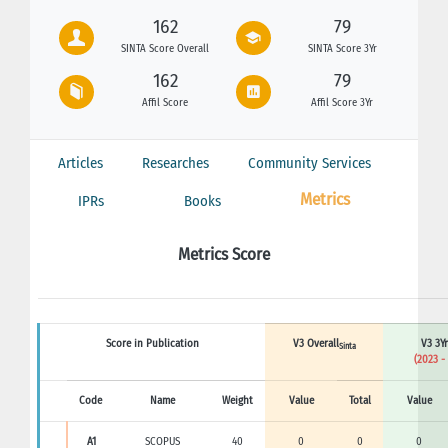
162
79
SINTA Score Overall
SINTA Score 3Yr
162
79
Affil Score
Affil Score 3Yr
Articles
Researches
Community Services
Metrics
IPRs
Books
Metrics Score
Score in Publication
V3 Overall
V3 3Yr
Sinta
(2023 -
Code
Name
Weight
Value
Total
Value
A1
SCOPUS
40
0
0
0