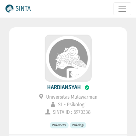
SINTA
HARDIANSYAH
Universitas Mulawarman
S1 - Psikologi
SINTA ID : 6970338
Psikometri
Psikologi