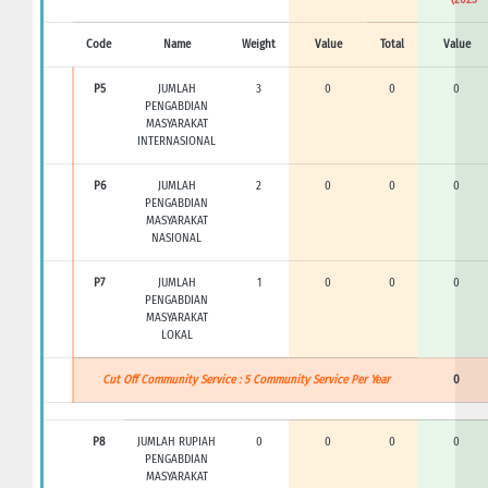
Code
Name
Weight
Value
Total
Value
P5
JUMLAH
3
0
0
0
PENGABDIAN
MASYARAKAT
INTERNASIONAL
P6
JUMLAH
2
0
0
0
PENGABDIAN
MASYARAKAT
NASIONAL
P7
JUMLAH
1
0
0
0
PENGABDIAN
MASYARAKAT
LOKAL
Cut Off Community Service : 5 Community Service Per Year
0
P8
JUMLAH RUPIAH
0
0
0
0
PENGABDIAN
MASYARAKAT