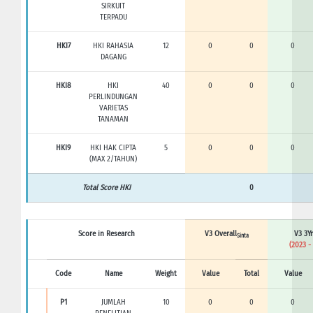
SIRKUIT
TERPADU
HKI7
HKI RAHASIA
12
0
0
0
DAGANG
HKI8
HKI
40
0
0
0
PERLINDUNGAN
VARIETAS
TANAMAN
HKI9
HKI HAK CIPTA
5
0
0
0
(MAX 2/TAHUN)
Total Score HKI
0
Score in Research
V3 Overall
V3 3Yr
Sinta
(2023 -
Code
Name
Weight
Value
Total
Value
P1
JUMLAH
10
0
0
0