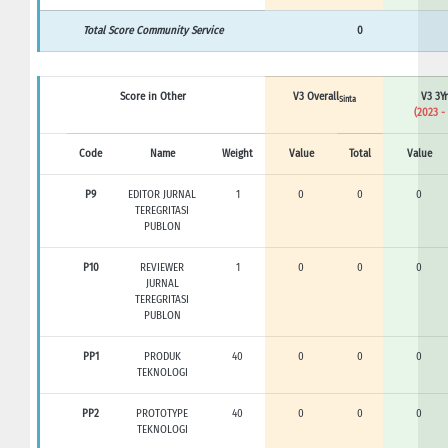
Total Score Community Service
0
Score in Other
V3 Overall
V3 3Yr
Sinta
(2023 -
Code
Name
Weight
Value
Total
Value
P9
EDITOR JURNAL
1
0
0
0
TEREGRITASI
PUBLON
P10
REVIEWER
1
0
0
0
JURNAL
TEREGRITASI
PUBLON
PP1
PRODUK
40
0
0
0
TEKNOLOGI
PP2
PROTOTYPE
40
0
0
0
TEKNOLOGI