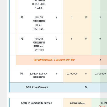
PENELITIAN
HIBAH LUAR
NEGERI
P2
JUMLAH
6
2
12
2
PENELITIAN
HIBAH
EKSTERNAL
P3
JUMLAH
3
0
0
0
PENELITIAN
INTERNAL
INSTITUSI
Cut Off Research : 5 Research Per Year
2
P4
JUMLAH RUPIAH
0
122700000
0
122700000
PENELITIAN
Total Score Research
12
Score in Community Service
V3 Overall
V3 3Yr
Sinta
(2023 -