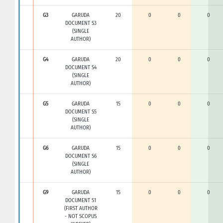
G3
GARUDA
20
0
0
0
DOCUMENT S3
(SINGLE
AUTHOR)
G4
GARUDA
20
0
0
0
DOCUMENT S4
(SINGLE
AUTHOR)
G5
GARUDA
15
0
0
0
DOCUMENT S5
(SINGLE
AUTHOR)
G6
GARUDA
15
0
0
0
DOCUMENT S6
(SINGLE
AUTHOR)
G9
GARUDA
15
0
0
0
DOCUMENT S1
(FIRST AUTHOR
- NOT SCOPUS