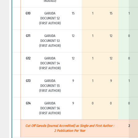
INDEXED)
G10
GARUDA
15
1
15
1
DOCUMENT S2
(FIRST AUTHOR)
G11
GARUDA
12
1
12
0
DOCUMENT S3
(FIRST AUTHOR)
G12
GARUDA
12
1
12
0
DOCUMENT S4
(FIRST AUTHOR)
G13
GARUDA
9
1
9
1
DOCUMENT S5
(FIRST AUTHOR)
G14
GARUDA
9
0
0
0
DOCUMENT S6
(FIRST AUTHOR)
Cut Off Garuda (Journal Accredited) as Single and First Author :
2
2 Publication Per Year