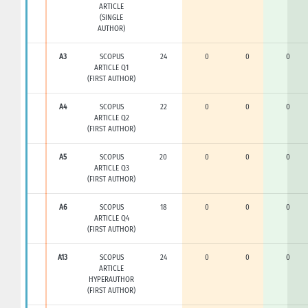
ARTICLE
(SINGLE
AUTHOR)
A3
SCOPUS
24
0
0
0
ARTICLE Q1
(FIRST AUTHOR)
A4
SCOPUS
22
0
0
0
ARTICLE Q2
(FIRST AUTHOR)
A5
SCOPUS
20
0
0
0
ARTICLE Q3
(FIRST AUTHOR)
A6
SCOPUS
18
0
0
0
ARTICLE Q4
(FIRST AUTHOR)
A13
SCOPUS
24
0
0
0
ARTICLE
HYPERAUTHOR
(FIRST AUTHOR)