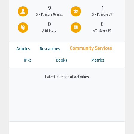
9
1
SINTA Score Overall
SINTA Score 3Yr
0
0
Affil Score
Affil Score 3Yr
Community Services
Articles
Researches
IPRs
Books
Metrics
Latest number of activities