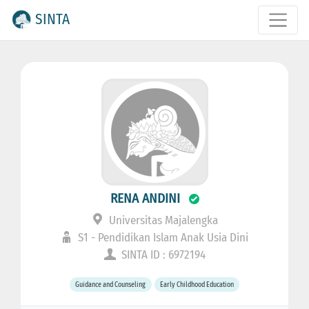
SINTA
RENA ANDINI
Universitas Majalengka
S1 - Pendidikan Islam Anak Usia Dini
SINTA ID : 6972194
Guidance and Counseling
Early Childhood Education