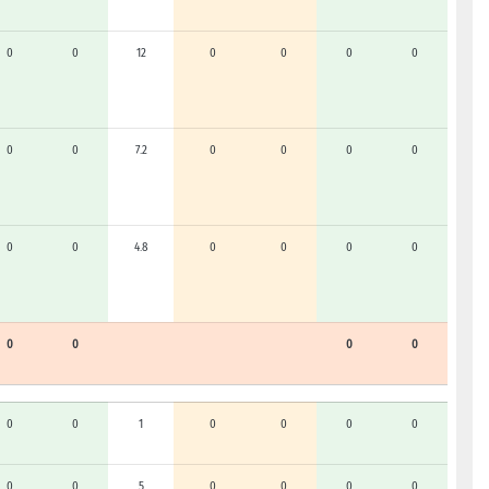
0
0
12
0
0
0
0
0
0
7.2
0
0
0
0
0
0
4.8
0
0
0
0
0
0
0
0
0
0
1
0
0
0
0
0
0
5
0
0
0
0