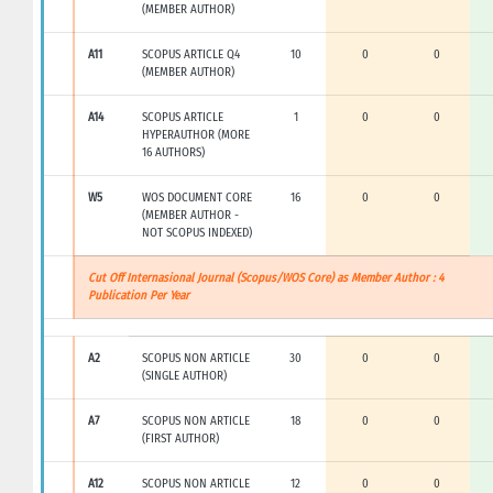
(MEMBER AUTHOR)
A11
SCOPUS ARTICLE Q4
10
0
0
(MEMBER AUTHOR)
A14
SCOPUS ARTICLE
1
0
0
HYPERAUTHOR (MORE
16 AUTHORS)
W5
WOS DOCUMENT CORE
16
0
0
(MEMBER AUTHOR -
NOT SCOPUS INDEXED)
Cut Off Internasional Journal (Scopus/WOS Core) as Member Author : 4
Publication Per Year
A2
SCOPUS NON ARTICLE
30
0
0
(SINGLE AUTHOR)
A7
SCOPUS NON ARTICLE
18
0
0
(FIRST AUTHOR)
A12
SCOPUS NON ARTICLE
12
0
0