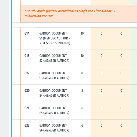
Cut Off Garuda (Journal Accredited) as Single and First Author : 2
Publication Per Year
G17
GARUDA DOCUMENT
10
0
0
S1 (MEMBER AUTHOR -
NOT SCOPUS INDEXED)
G18
GARUDA DOCUMENT
10
0
0
S2 (MEMBER AUTHOR)
G19
GARUDA DOCUMENT
8
0
0
S3 (MEMBER AUTHOR)
G20
GARUDA DOCUMENT
8
0
0
S4 (MEMBER AUTHOR)
G21
GARUDA DOCUMENT
6
0
0
S5 (MEMBER AUTHOR)
G22
GARUDA DOCUMENT
6
0
0
S6 (MEMBER AUTHOR)