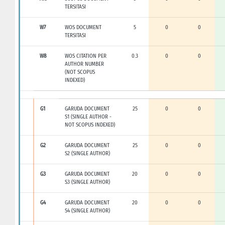
TERSITASI
W7
WOS DOCUMENT
5
0
0
TERSITASI
W8
WOS CITATION PER
0.3
0
0
AUTHOR NUMBER
(NOT SCOPUS
INDEXED)
G1
GARUDA DOCUMENT
25
0
0
S1 (SINGLE AUTHOR -
NOT SCOPUS INDEXED)
G2
GARUDA DOCUMENT
25
0
0
S2 (SINGLE AUTHOR)
G3
GARUDA DOCUMENT
20
0
0
S3 (SINGLE AUTHOR)
G4
GARUDA DOCUMENT
20
0
0
S4 (SINGLE AUTHOR)