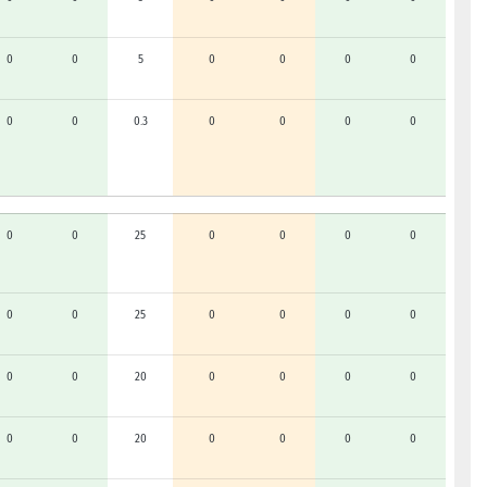
0
0
5
0
0
0
0
0
0
0.3
0
0
0
0
0
0
25
0
0
0
0
0
0
25
0
0
0
0
0
0
20
0
0
0
0
0
0
20
0
0
0
0