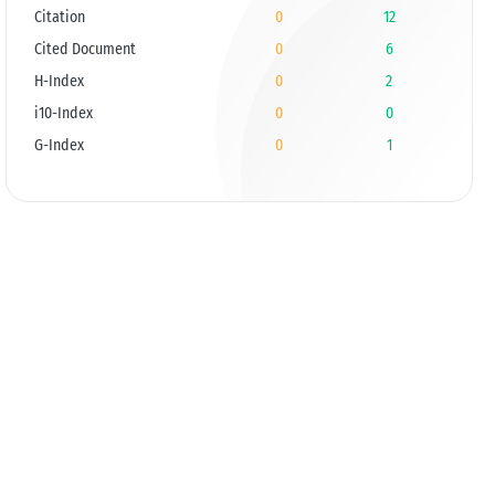
Citation
0
12
Cited Document
0
6
H-Index
0
2
i10-Index
0
0
G-Index
0
1