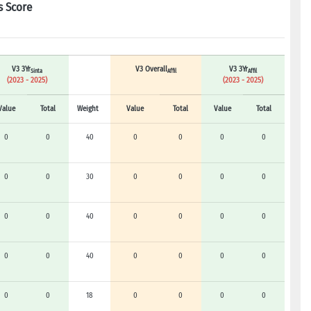
s Score
V3 3Yr
V3 Overall
V3 3Yr
Sinta
Affil
Affil
(2023 - 2025)
(2023 - 2025)
Value
Total
Weight
Value
Total
Value
Total
0
0
40
0
0
0
0
0
0
30
0
0
0
0
0
0
40
0
0
0
0
0
0
40
0
0
0
0
0
0
18
0
0
0
0