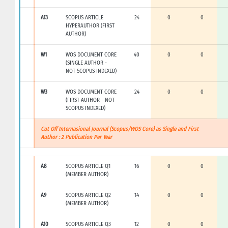
A13
SCOPUS ARTICLE
24
0
0
HYPERAUTHOR (FIRST
AUTHOR)
W1
WOS DOCUMENT CORE
40
0
0
(SINGLE AUTHOR -
NOT SCOPUS INDEXED)
W3
WOS DOCUMENT CORE
24
0
0
(FIRST AUTHOR - NOT
SCOPUS INDEXED)
Cut Off Internasional Journal (Scopus/WOS Core) as Single and First
Author : 2 Publication Per Year
A8
SCOPUS ARTICLE Q1
16
0
0
(MEMBER AUTHOR)
A9
SCOPUS ARTICLE Q2
14
0
0
(MEMBER AUTHOR)
A10
SCOPUS ARTICLE Q3
12
0
0