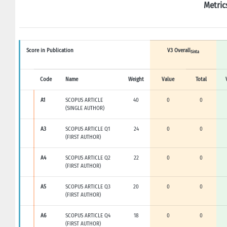
Metric
Score in Publication
V3 Overall
Sinta
Code
Name
Weight
Value
Total
A1
SCOPUS ARTICLE
40
0
0
(SINGLE AUTHOR)
A3
SCOPUS ARTICLE Q1
24
0
0
(FIRST AUTHOR)
A4
SCOPUS ARTICLE Q2
22
0
0
(FIRST AUTHOR)
A5
SCOPUS ARTICLE Q3
20
0
0
(FIRST AUTHOR)
A6
SCOPUS ARTICLE Q4
18
0
0
(FIRST AUTHOR)