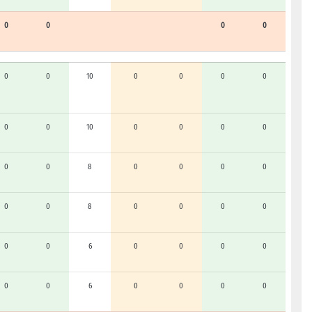
0
0
0
0
0
0
10
0
0
0
0
0
0
10
0
0
0
0
0
0
8
0
0
0
0
0
0
8
0
0
0
0
0
0
6
0
0
0
0
0
0
6
0
0
0
0