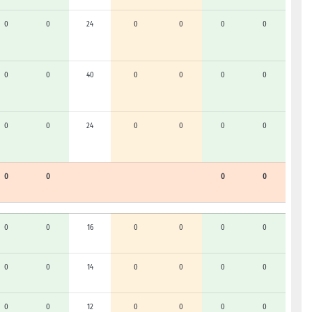
0
0
24
0
0
0
0
0
0
40
0
0
0
0
0
0
24
0
0
0
0
0
0
0
0
0
0
16
0
0
0
0
0
0
14
0
0
0
0
0
0
12
0
0
0
0