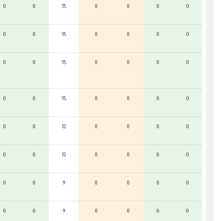
0
0
15
0
0
0
0
0
0
15
0
0
0
0
0
0
15
0
0
0
0
0
0
15
0
0
0
0
0
0
12
0
0
0
0
0
0
12
0
0
0
0
0
0
9
0
0
0
0
0
0
9
0
0
0
0