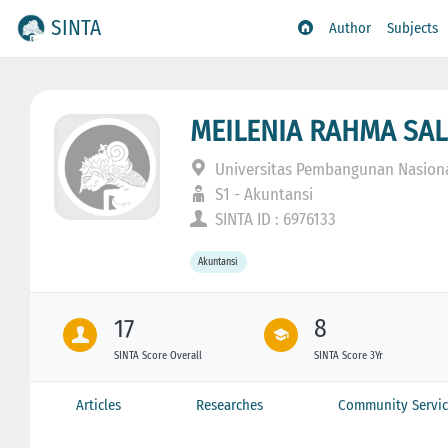
SINTA
Author
Subjects
MEILENIA RAHMA SAL
Universitas Pembangunan Nasiona
S1 - Akuntansi
SINTA ID : 6976133
Akuntansi
17
8
SINTA Score Overall
SINTA Score 3Yr
Articles
Researches
Community Servic