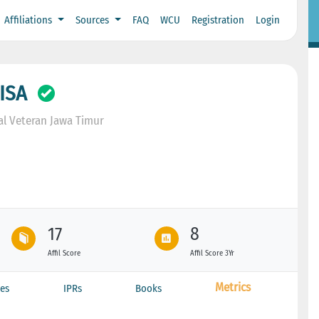
Affiliations
Sources
FAQ
WCU
Registration
Login
ISA
l Veteran Jawa Timur
17
8
Affil Score
Affil Score 3Yr
Metrics
es
IPRs
Books