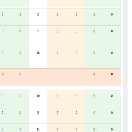
0
0
10
0
0
0
0
0
0
1
0
0
0
0
0
0
16
0
0
0
0
0
0
0
0
0
0
30
0
0
0
0
0
0
18
0
0
0
0
0
0
12
0
0
0
0