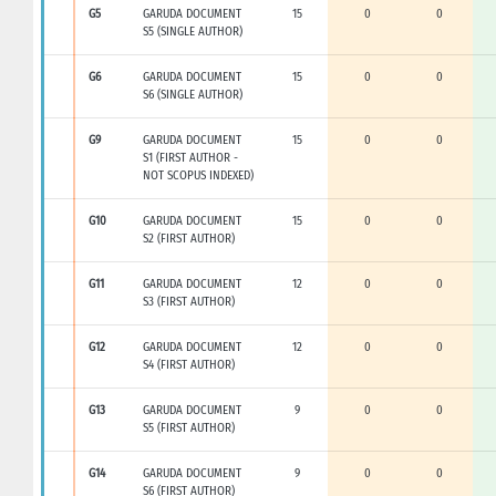
G5
GARUDA DOCUMENT
15
0
0
S5 (SINGLE AUTHOR)
G6
GARUDA DOCUMENT
15
0
0
S6 (SINGLE AUTHOR)
G9
GARUDA DOCUMENT
15
0
0
S1 (FIRST AUTHOR -
NOT SCOPUS INDEXED)
G10
GARUDA DOCUMENT
15
0
0
S2 (FIRST AUTHOR)
G11
GARUDA DOCUMENT
12
0
0
S3 (FIRST AUTHOR)
G12
GARUDA DOCUMENT
12
0
0
S4 (FIRST AUTHOR)
G13
GARUDA DOCUMENT
9
0
0
S5 (FIRST AUTHOR)
G14
GARUDA DOCUMENT
9
0
0
S6 (FIRST AUTHOR)