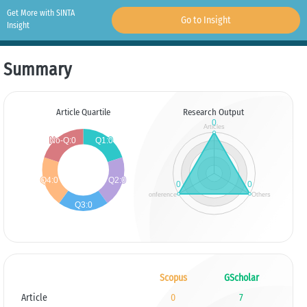
Get More with SINTA
Go to Insight
Insight
Summary
Article Quartile
Research Output
Scopus
GScholar
Article
0
7