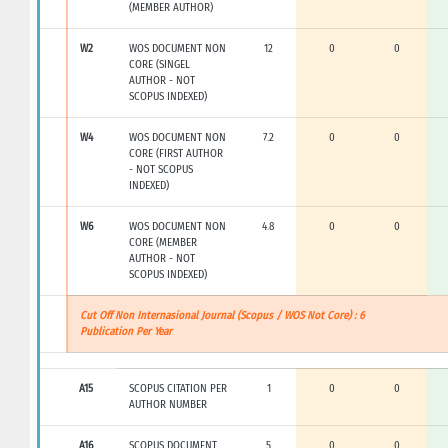
(MEMBER AUTHOR)
W2
WOS DOCUMENT NON
12
0
0
CORE (SINGEL
AUTHOR - NOT
SCOPUS INDEXED)
W4
WOS DOCUMENT NON
7.2
0
0
CORE (FIRST AUTHOR
- NOT SCOPUS
INDEXED)
W6
WOS DOCUMENT NON
4.8
0
0
CORE (MEMBER
AUTHOR - NOT
SCOPUS INDEXED)
Cut Off Non Internasional Journal (Scopus / WOS Not Core) : 6
Publication Per Year
A15
SCOPUS CITATION PER
1
0
0
AUTHOR NUMBER
A16
SCOPUS DOCUMENT
5
0
0