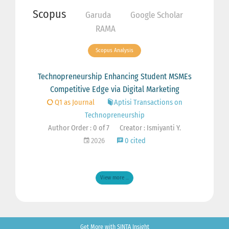
Scopus
Garuda
Google Scholar
RAMA
Scopus Analysis
Technopreneurship Enhancing Student MSMEs
Competitive Edge via Digital Marketing
Q1 as Journal
Aptisi Transactions on
Technopreneurship
Author Order : 0 of 7
Creator : Ismiyanti Y.
2026
0 cited
View more ...
Get More with SINTA Insight