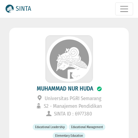
SINTA
MUHAMMAD NUR HUDA
Universitas PGRI Semarang
S2 - Manajemen Pendidikan
SINTA ID : 6977380
Educational Leadership
Educational Management
Elementary Education