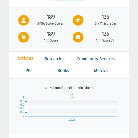
189
126
SINTA Score Overall
SINTA Score 3Yr
189
126
Affil Score
Affil Score 3Yr
Articles
Researches
Community Services
IPRs
Books
Metrics
Latest number of publications