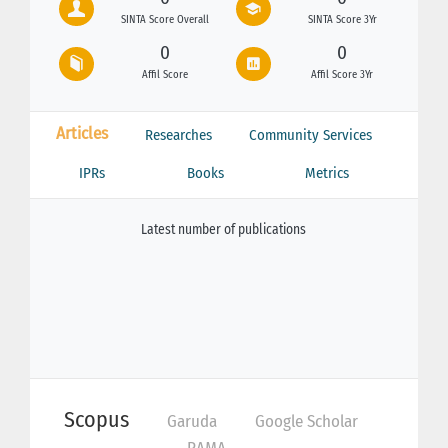
SINTA Score Overall
SINTA Score 3Yr
0
0
Affil Score
Affil Score 3Yr
Articles
Researches
Community Services
IPRs
Books
Metrics
Latest number of publications
Scopus
Garuda
Google Scholar