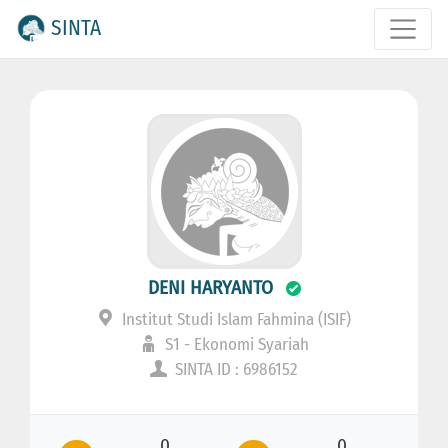
SINTA
DENI HARYANTO
Institut Studi Islam Fahmina (ISIF)
S1 - Ekonomi Syariah
SINTA ID : 6986152
0
0