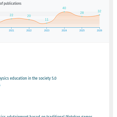
of publications
ysics education in the society 5.0
s
sics edutainment based on traditional Pletokan games