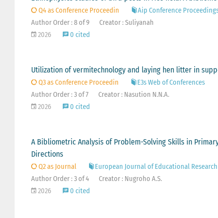
Q4 as Conference Proceedin
Aip Conference Proceeding
Author Order : 8 of 9
Creator : Suliyanah
2026
0 cited
Utilization of vermitechnology and laying hen litter in s
Q3 as Conference Proceedin
E3s Web of Conferences
Author Order : 3 of 7
Creator : Nasution N.N.A.
2026
0 cited
A Bibliometric Analysis of Problem-Solving Skills in Prima
Directions
Q2 as Journal
European Journal of Educational Research
Author Order : 3 of 4
Creator : Nugroho A.S.
2026
0 cited