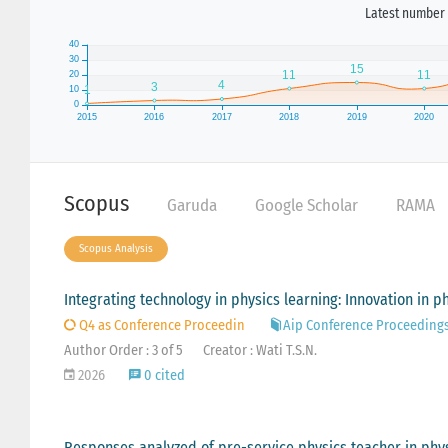
Latest number 
Scopus
Garuda
Google Scholar
RAMA
Scopus Analysis
Integrating technology in physics learning: Innovation in ph
Q4 as Conference Proceedin
Aip Conference Proceeding
Author Order : 3 of 5
Creator : Wati T.S.N.
2026
0 cited
Responses analyzed of pre-service physics teacher in phy