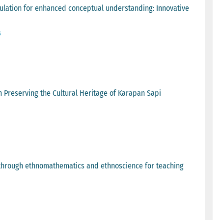
ulation for enhanced conceptual understanding: Innovative
s
in Preserving the Cultural Heritage of Karapan Sapi
e through ethnomathematics and ethnoscience for teaching