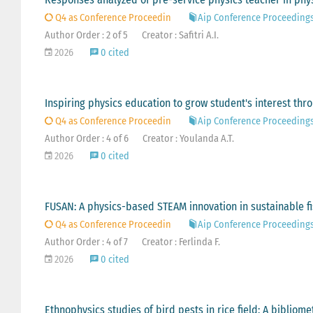
Q4 as Conference Proceedin
Aip Conference Proceeding
Author Order : 2 of 5
Creator : Safitri A.I.
2026
0 cited
Inspiring physics education to grow student's interest thr
Q4 as Conference Proceedin
Aip Conference Proceeding
Author Order : 4 of 6
Creator : Youlanda A.T.
2026
0 cited
FUSAN: A physics-based STEAM innovation in sustainable fi
Q4 as Conference Proceedin
Aip Conference Proceeding
Author Order : 4 of 7
Creator : Ferlinda F.
2026
0 cited
Ethnophysics studies of bird pests in rice field: A bibliome