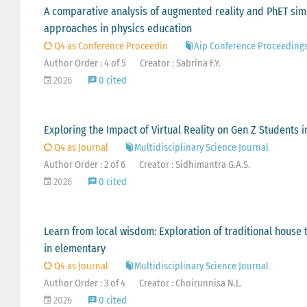
A comparative analysis of augmented reality and PhET sim
approaches in physics education
Q4 as Conference Proceedin
Aip Conference Proceeding
Author Order : 4 of 5
Creator : Sabrina F.Y.
2026
0 cited
Exploring the Impact of Virtual Reality on Gen Z Students 
Q4 as Journal
Multidisciplinary Science Journal
Author Order : 2 of 6
Creator : Sidhimantra G.A.S.
2026
0 cited
Learn from local wisdom: Exploration of traditional hous
in elementary
Q4 as Journal
Multidisciplinary Science Journal
Author Order : 3 of 4
Creator : Choirunnisa N.L.
2026
0 cited