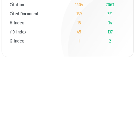
Citation
1404
7063
Cited Document
139
351
H-Index
18
34
i10-Index
45
137
G-Index
1
2