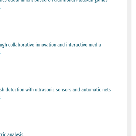
s
ough collaborative innovation and interactive media
s
sh detection with ultrasonic sensors and automatic nets
s
tric analysis