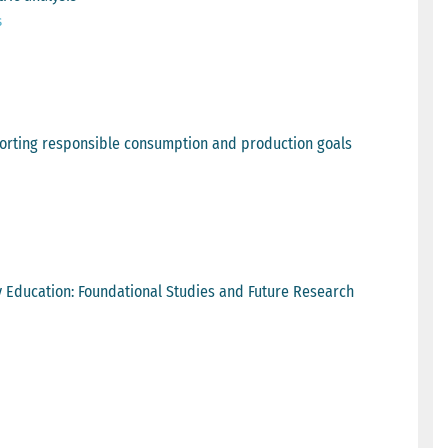
s
upporting responsible consumption and production goals
ry Education: Foundational Studies and Future Research