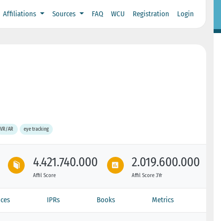
Affiliations
Sources
FAQ
WCU
Registration
Login
VR/AR
eye tracking
4.421.740.000
2.019.600.000
Affil Score
Affil Score 3Yr
ces
IPRs
Books
Metrics