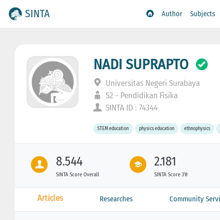
SINTA
Author
Subjects
NADI SUPRAPTO
Universitas Negeri Surabaya
S2 - Pendidikan Fisika
SINTA ID : 74344
STEM education
physics education
ethnophysics
8.544
2.181
SINTA Score Overall
SINTA Score 3Yr
Articles
Researches
Community Servi