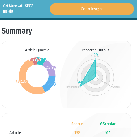
Get More with SINTA
Go to Insight
Insight
Summary
Article Quartile
Research Output
Scopus
GScholar
Article
198
517