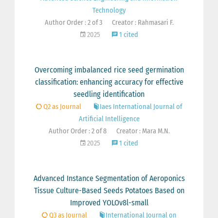
Technology
Author Order : 2 of 3
Creator : Rahmasari F.
2025
1 cited
Overcoming imbalanced rice seed germination
classification: enhancing accuracy for effective
seedling identification
Q2 as Journal
Iaes International Journal of
Artificial Intelligence
Author Order : 2 of 8
Creator : Mara M.N.
2025
1 cited
Advanced Instance Segmentation of Aeroponics
Tissue Culture-Based Seeds Potatoes Based on
Improved YOLOv8l-small
Q3 as Journal
International Journal on