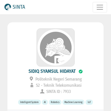
SINTA
SIDIQ SYAMSUL HIDAYAT
Politeknik Negeri Semarang
S2 - Teknik Telekomunikasi
SINTA ID : 7933
Intelligent System
AI
Robotics
Machine Learning
IoT