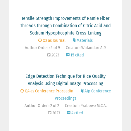
Tensile Strength Improvements of Ramie Fiber
Threads through Combination of Citric Acid and
Sodium Hypophosphite Cross-Linking
Q2 as Journal
Materials
Author Order : 5 of 9
Creator : Wulandari A.P.
2023
15 cited
Edge Detection Technique for Rice Quality
Analysis Using Digital Image Processing
Q4 as Conference Proceedin
Aip Conference
Proceedings
Author Order : 2 of 2
Creator : Prabowo M.C.A.
2023
4 cited