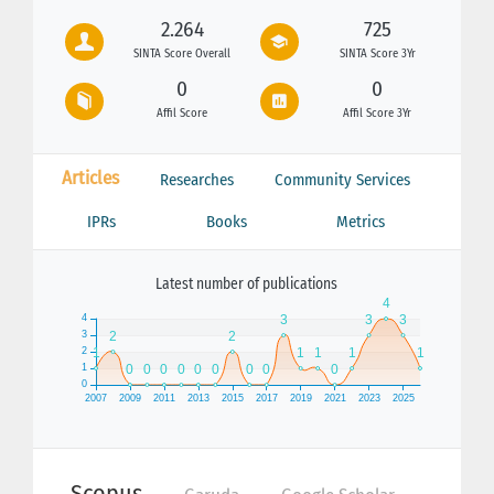
2.264
725
SINTA Score Overall
SINTA Score 3Yr
0
0
Affil Score
Affil Score 3Yr
Articles
Researches
Community Services
IPRs
Books
Metrics
Latest number of publications
Scopus