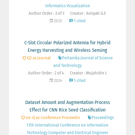
Informatics Visualization
Author Order : 3 of 3
Creator : Avisyah G.F.
2025
1 cited
C-Slot Circular Polarized Antenna for Hybrid
Energy Harvesting and Wireless Sensing
Q2 as Journal
Pertanika Journal of Science
and Technology
Author Order : 2 of 4
Creator : Mujahidin I.
2024
1 cited
Dataset Amount and Augmentation Process
Effect for CNN Rice Seed Classification
no-Q as Conference Proceedin
Proceedings
11th International Conference on Information
Technology Computer and Electrical Engineer