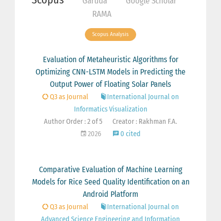
Garuda
Google Scholar
RAMA
Scopus Analysis
Evaluation of Metaheuristic Algorithms for
Optimizing CNN-LSTM Models in Predicting the
Output Power of Floating Solar Panels
Q3 as Journal
International Journal on
Informatics Visualization
Author Order : 2 of 5
Creator : Rakhman F.A.
2026
0 cited
Comparative Evaluation of Machine Learning
Models for Rice Seed Quality Identification on an
Android Platform
Q3 as Journal
International Journal on
Advanced Science Engineering and Information