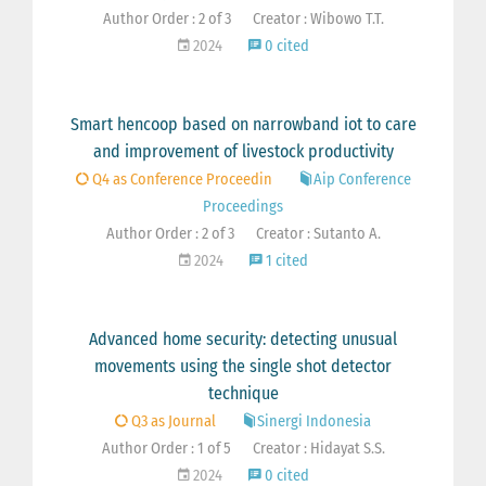
Author Order : 2 of 3
Creator : Wibowo T.T.
2024
0 cited
Smart hencoop based on narrowband iot to care
and improvement of livestock productivity
Q4 as Conference Proceedin
Aip Conference
Proceedings
Author Order : 2 of 3
Creator : Sutanto A.
2024
1 cited
Advanced home security: detecting unusual
movements using the single shot detector
technique
Q3 as Journal
Sinergi Indonesia
Author Order : 1 of 5
Creator : Hidayat S.S.
2024
0 cited