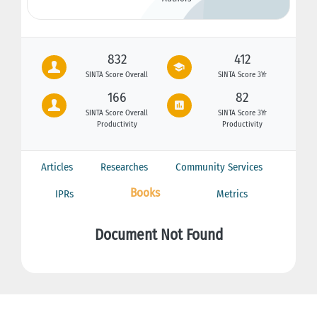
832
412
SINTA Score Overall
SINTA Score 3Yr
166
82
SINTA Score Overall
SINTA Score 3Yr
Productivity
Productivity
Articles
Researches
Community Services
Books
IPRs
Metrics
Document Not Found