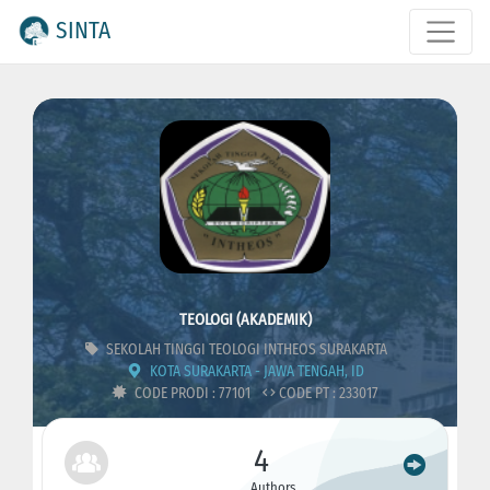
SINTA
TEOLOGI (AKADEMIK)
SEKOLAH TINGGI TEOLOGI INTHEOS SURAKARTA
KOTA SURAKARTA - JAWA TENGAH, ID
CODE PRODI : 77101
CODE PT : 233017
4
Authors