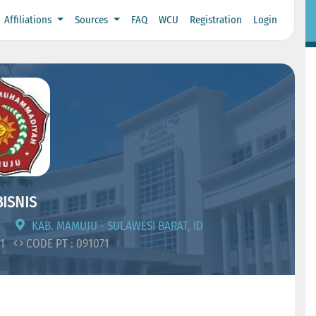
Affiliations
Sources
FAQ
WCU
Registration
Login
ISNIS
KAB. MAMUJU - SULAWESI BARAT, ID
01
CODE PT : 091071