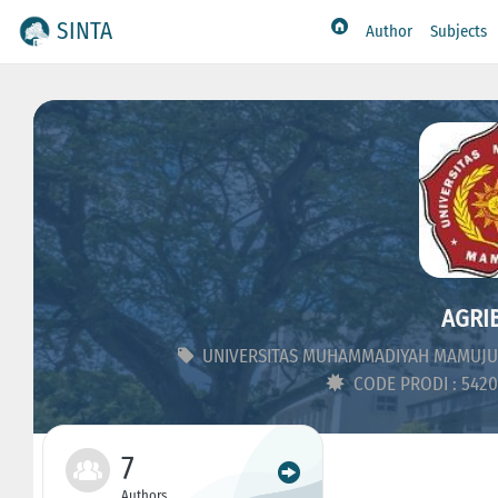
SINTA
Author
Subjects
AGRIB
UNIVERSITAS MUHAMMADIYAH MAMUJU
CODE PRODI : 542
7
Authors