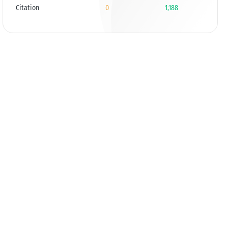
Citation
0
1,188