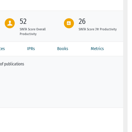
52
26
SINTA Score Overall
SINTA Score 3Yr Productivity
Productivity
ces
IPRs
Books
Metrics
of publications