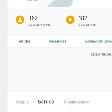
362
182
SINTA Score Overall
SINTA Score 3Yr
Articles
Researches
Community Servi
Latest number 
Garuda
Scopus
Google Scholar