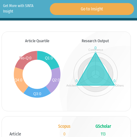
Get More with SINTA
Go to Insight
Insight
Article Quartile
Research Output
Scopus
GScholar
Article
0
113