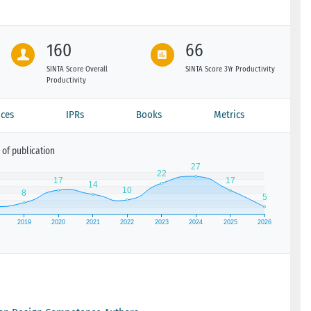
160
66
SINTA Score Overall
SINTA Score 3Yr Productivity
Productivity
ces
IPRs
Books
Metrics
of publication