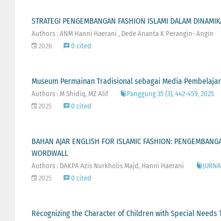
STRATEGI PENGEMBANGAN FASHION ISLAMI DALAM DINAMIKA
Authors : ANM Hanni Haerani , Dede Ananta K Perangin- Angin
2026
0 cited
Museum Permainan Tradisional sebagai Media Pembelajaran
Authors : M Shidiq, MZ Alif
Panggung 35 (3), 442-459, 2025
2025
0 cited
BAHAN AJAR ENGLISH FOR ISLAMIC FASHION: PENGEMBANGA
WORDWALL
Authors : DAKPA Azis Nurkholis Majd, Hanni Haerani
JURNAL
2025
0 cited
Recognizing the Character of Children with Special Needs 