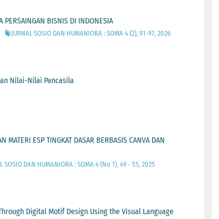
 PERSAINGAN BISNIS DI INDONESIA
JURNAL SOSIO DAN HUMANIORA : SOMA 4 (2), 91-97, 2026
 Nilai-Nilai Pancasila
N MATERI ESP TINGKAT DASAR BERBASIS CANVA DAN
 SOSIO DAN HUMANIORA : SOMA 4 (No 1), 49 - 55, 2025
Through Digital Motif Design Using the Visual Language