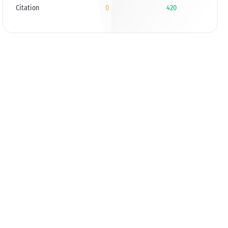
Citation
0
420