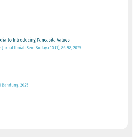
ia to Introducing Pancasila Values
Jurnal Ilmiah Seni Budaya 10 (1), 86-98, 2025
M
I Bandung, 2025