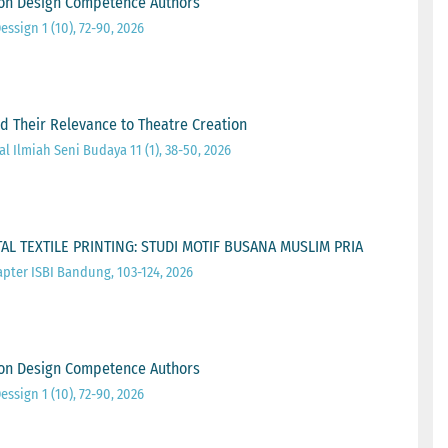
ion Design Competence Authors
essign 1 (10), 72-90, 2026
d Their Relevance to Theatre Creation
l Ilmiah Seni Budaya 11 (1), 38-50, 2026
L TEXTILE PRINTING: STUDI MOTIF BUSANA MUSLIM PRIA
pter ISBI Bandung, 103-124, 2026
ion Design Competence Authors
essign 1 (10), 72-90, 2026