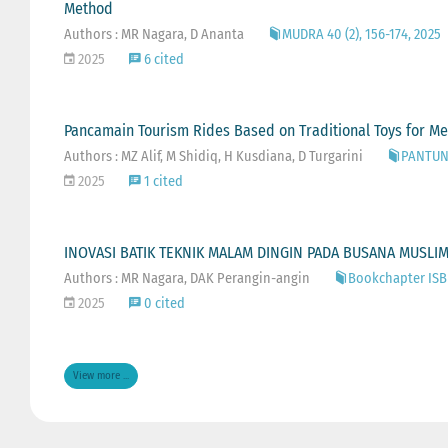
Method
Authors : MR Nagara, D Ananta
MUDRA 40 (2), 156-174, 2025
2025
6 cited
Pancamain Tourism Rides Based on Traditional Toys for Med
Authors : MZ Alif, M Shidiq, H Kusdiana, D Turgarini
PANTUN: 
2025
1 cited
INOVASI BATIK TEKNIK MALAM DINGIN PADA BUSANA MUSLI
Authors : MR Nagara, DAK Perangin-angin
Bookchapter ISB
2025
0 cited
View more ...