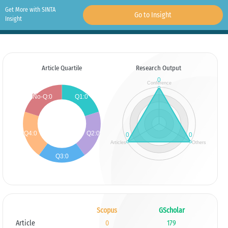
Get More with SINTA
Go to Insight
Insight
Article Quartile
Research Output
Scopus
GScholar
Article
0
179