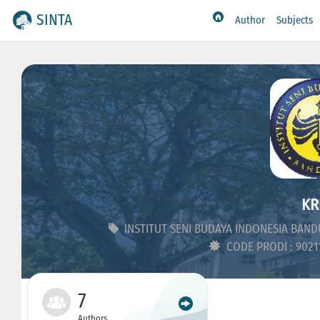
SINTA
Author
Subjects
KR
INSTITUT SENI BUDAYA INDONESIA BAN
CODE PRODI : 902
7
Authors