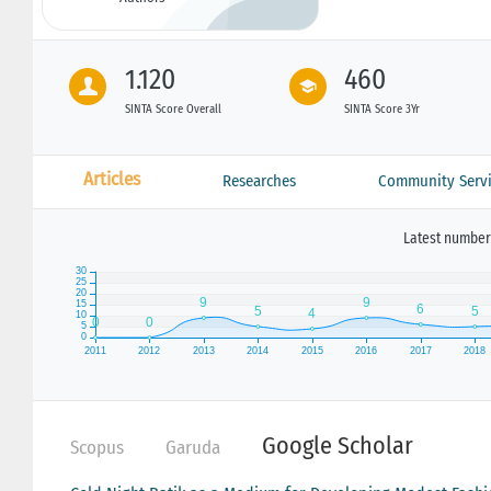
1.120
460
SINTA Score Overall
SINTA Score 3Yr
Articles
Researches
Community Servi
Latest number 
Google Scholar
Scopus
Garuda