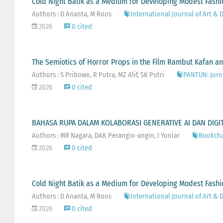
Cold Night Batik as a Medium for Developing Modest Fash
Authors : D Ananta, M Roos
International Journal of Art & D
2026
0 cited
The Semiotics of Horror Props in the Film Rambut Kafan an
Authors : S Pribowo, R Putra, MZ Alif, SK Putri
PANTUN: Jurna
2026
0 cited
BAHASA RUPA DALAM KOLABORASI GENERATIVE AI DAN DIGITA
Authors : MR Nagara, DAK Perangin-angin, I Yuniar
Bookcha
2026
0 cited
Cold Night Batik as a Medium for Developing Modest Fash
Authors : D Ananta, M Roos
International Journal of Art & D
2026
0 cited