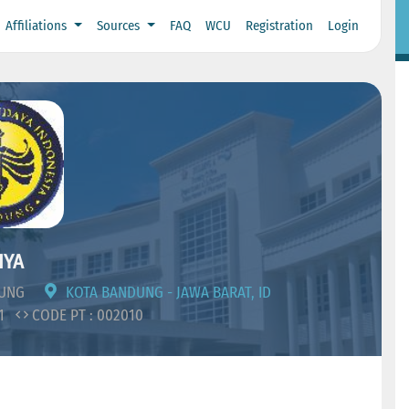
Affiliations
Sources
FAQ
WCU
Registration
Login
IYA
DUNG
KOTA BANDUNG - JAWA BARAT, ID
11
CODE PT : 002010