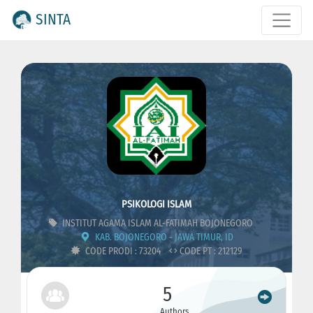
SINTA
PSIKOLOGI ISLAM
INSTITUT AGAMA ISLAM AL-FATIMAH BOJONEGORO
KAB. BOJONEGORO - JAWA TIMUR, ID
CODE PRODI : 73204
CODE PT : 212129
5
Authors