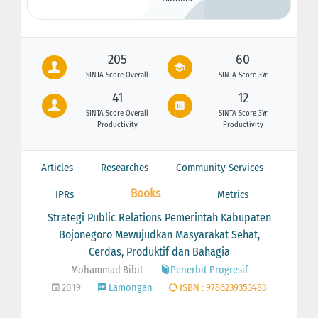
205
60
SINTA Score Overall
SINTA Score 3Yr
41
12
SINTA Score Overall
SINTA Score 3Yr
Productivity
Productivity
Articles
Researches
Community Services
Books
IPRs
Metrics
Strategi Public Relations Pemerintah Kabupaten
Bojonegoro Mewujudkan Masyarakat Sehat,
Cerdas, Produktif dan Bahagia
Mohammad Bibit
Penerbit Progresif
2019
Lamongan
ISBN : 9786239353483