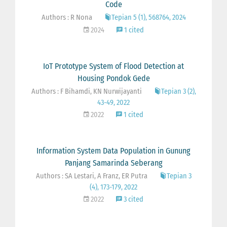
Code
Authors : R Nona
Tepian 5 (1), 568764, 2024
2024
1 cited
IoT Prototype System of Flood Detection at
Housing Pondok Gede
Authors : F Bihamdi, KN Nurwijayanti
Tepian 3 (2),
43-49, 2022
2022
1 cited
Information System Data Population in Gunung
Panjang Samarinda Seberang
Authors : SA Lestari, A Franz, ER Putra
Tepian 3
(4), 173-179, 2022
2022
3 cited