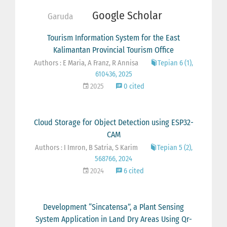
Google Scholar
Garuda
Tourism Information System for the East
Kalimantan Provincial Tourism Office
Authors : E Maria, A Franz, R Annisa
Tepian 6 (1),
610436, 2025
2025
0 cited
Cloud Storage for Object Detection using ESP32-
CAM
Authors : I Imron, B Satria, S Karim
Tepian 5 (2),
568766, 2024
2024
6 cited
Development “Sincatensa”, a Plant Sensing
System Application in Land Dry Areas Using Qr-