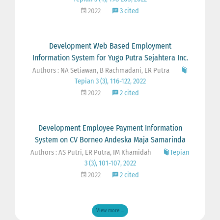
2022
3 cited
Development Web Based Employment
Information System for Yugo Putra Sejahtera Inc.
Authors : NA Setiawan, B Rachmadani, ER Putra
Tepian 3 (3), 116-122, 2022
2022
2 cited
Development Employee Payment Information
System on CV Borneo Andeska Maja Samarinda
Authors : AS Putri, ER Putra, IM Khamidah
Tepian
3 (3), 101-107, 2022
2022
2 cited
View more ...