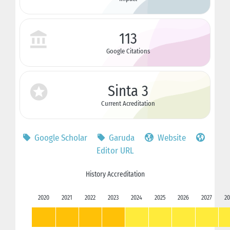
113
Google Citations
Sinta 3
Current Acreditation
Google Scholar
Garuda
Website
Editor URL
History Accreditation
2020
2021
2022
2023
2024
2025
2026
2027
20