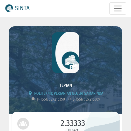
SINTA
TEPIAN
POLITEKNIK PERTANIAN NEGERI SAMARINDA
P-ISSN : 27215350
E-ISSN : 27215369
2.33333
Impact