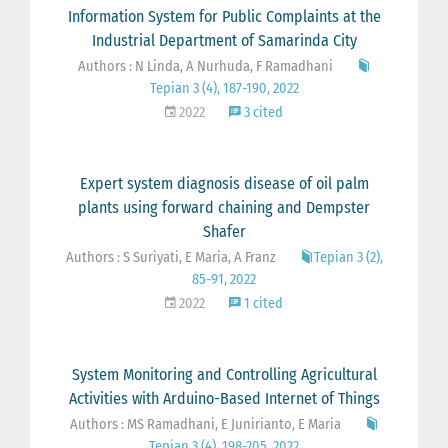
Information System for Public Complaints at the
Industrial Department of Samarinda City
Authors : N Linda, A Nurhuda, F Ramadhani
Tepian 3 (4), 187-190, 2022
2022
3 cited
Expert system diagnosis disease of oil palm
plants using forward chaining and Dempster
Shafer
Authors : S Suriyati, E Maria, A Franz
Tepian 3 (2),
85-91, 2022
2022
1 cited
System Monitoring and Controlling Agricultural
Activities with Arduino-Based Internet of Things
Authors : MS Ramadhani, E Junirianto, E Maria
Tepian 3 (4), 198-205, 2022