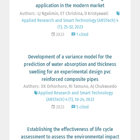
application in the modern market
Authors : LJ Ngalimin, ET Christina, D Kristyawati
Applied Research and Smart Technology (ARSTech) 4
(1), 25-32, 2023
2023
1 cited
Development of a variance model for the
prediction of water absorption and thickness
swelling for an experimental design pvc
reinforced composite pipes
Authors : EK Orhorhoro, RI Tamuno, AJ Chukwuedo
Applied Research and Smart Technology
(ARSTech) 4 (1), 16-24, 2023
2023
5 cited
Establishing the effectiveness of life cycle
assessment to assess the environmental impact