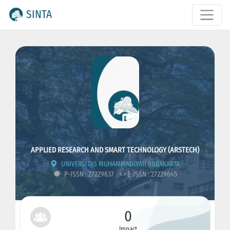
SINTA
APPLIED RESEARCH AND SMART TECHNOLOGY (ARSTECH)
UNIVERSITAS MUHAMMADIYAH SURAKARTA
P-ISSN : 27229637
E-ISSN : 27229645
0
Impact