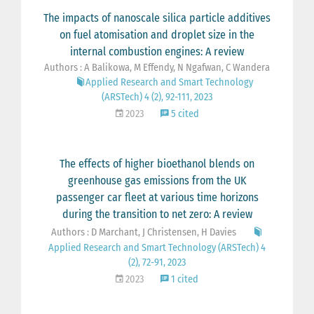
The impacts of nanoscale silica particle additives
on fuel atomisation and droplet size in the
internal combustion engines: A review
Authors : A Balikowa, M Effendy, N Ngafwan, C Wandera
Applied Research and Smart Technology
(ARSTech) 4 (2), 92-111, 2023
2023
5 cited
The effects of higher bioethanol blends on
greenhouse gas emissions from the UK
passenger car fleet at various time horizons
during the transition to net zero: A review
Authors : D Marchant, J Christensen, H Davies
Applied Research and Smart Technology (ARSTech) 4
(2), 72-91, 2023
2023
1 cited