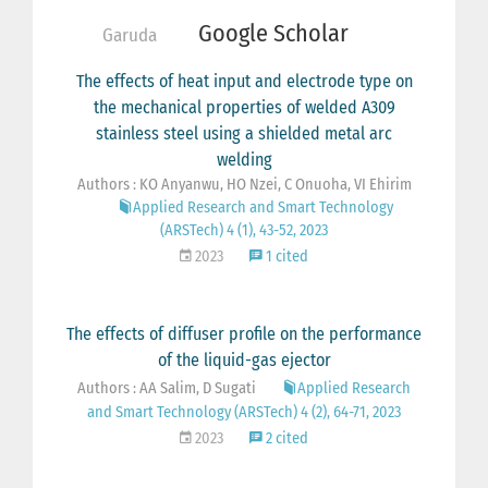
Google Scholar
Garuda
The effects of heat input and electrode type on
the mechanical properties of welded A309
stainless steel using a shielded metal arc
welding
Authors : KO Anyanwu, HO Nzei, C Onuoha, VI Ehirim
Applied Research and Smart Technology
(ARSTech) 4 (1), 43-52, 2023
2023
1 cited
The effects of diffuser profile on the performance
of the liquid-gas ejector
Authors : AA Salim, D Sugati
Applied Research
and Smart Technology (ARSTech) 4 (2), 64-71, 2023
2023
2 cited