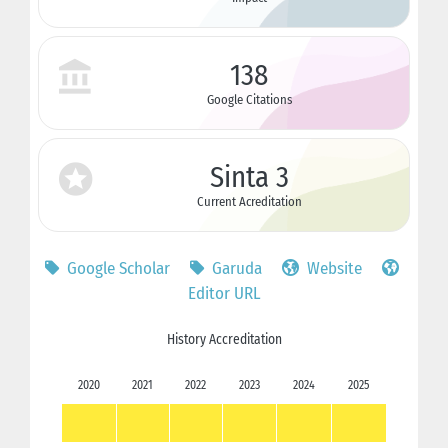
138
Google Citations
Sinta 3
Current Acreditation
Google Scholar
Garuda
Website
Editor URL
History Accreditation
2020
2021
2022
2023
2024
2025