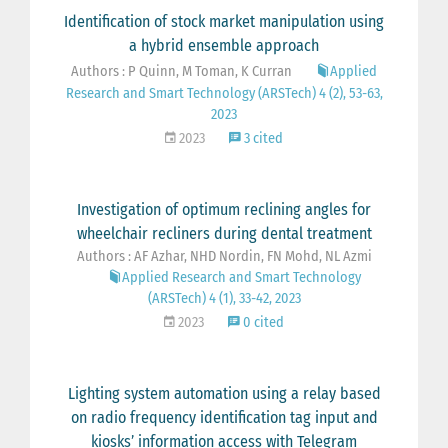
Identification of stock market manipulation using
a hybrid ensemble approach
Authors : P Quinn, M Toman, K Curran
Applied
Research and Smart Technology (ARSTech) 4 (2), 53-63,
2023
2023
3 cited
Investigation of optimum reclining angles for
wheelchair recliners during dental treatment
Authors : AF Azhar, NHD Nordin, FN Mohd, NL Azmi
Applied Research and Smart Technology
(ARSTech) 4 (1), 33-42, 2023
2023
0 cited
Lighting system automation using a relay based
on radio frequency identification tag input and
kiosks’ information access with Telegram