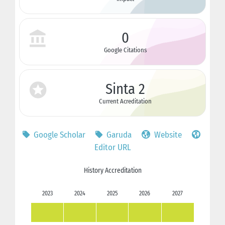
0
Google Citations
Sinta 2
Current Acreditation
Google Scholar
Garuda
Website
Editor URL
History Accreditation
2023
2024
2025
2026
2027