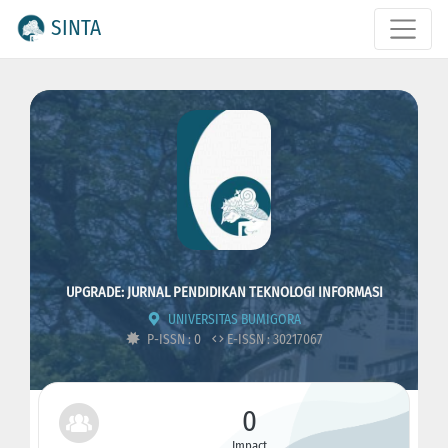
SINTA
UPGRADE: JURNAL PENDIDIKAN TEKNOLOGI INFORMASI
UNIVERSITAS BUMIGORA
P-ISSN : 0
E-ISSN : 30217067
0
Impact