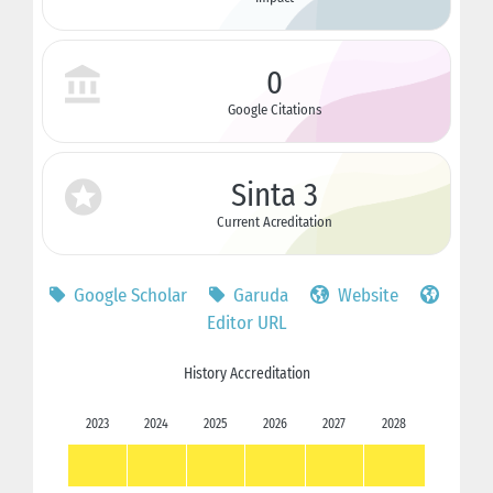
0
Google Citations
Sinta 3
Current Acreditation
Google Scholar
Garuda
Website
Editor URL
History Accreditation
2023
2024
2025
2026
2027
2028