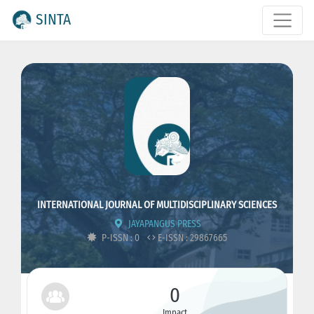
SINTA
INTERNATIONAL JOURNAL OF MULTIDISCIPLINARY SCIENCES
JAYAPANGUS PRESS
P-ISSN : 0
E-ISSN : 29867665
0
Impact