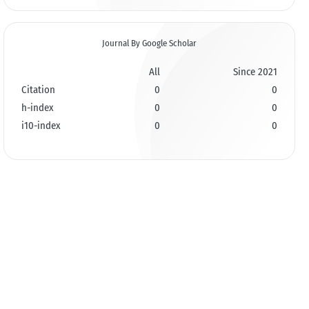
Journal By Google Scholar
All
Since 2021
Citation
0
0
h-index
0
0
i10-index
0
0