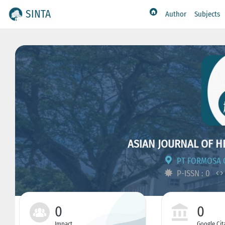
SINTA
Author
Subjects
ASIAN JOURNAL OF H
PT FORMOSA 
P-ISSN : 0
0
0
Impact
Google Cit