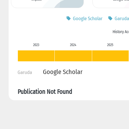
Google Scholar
Garuda
History Ac
2023
2024
2025
Google Scholar
Garuda
Publication Not Found