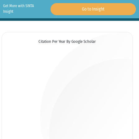
Get More with SINTA
Go to Insight
Insight
Citation Per Year By Google Scholar